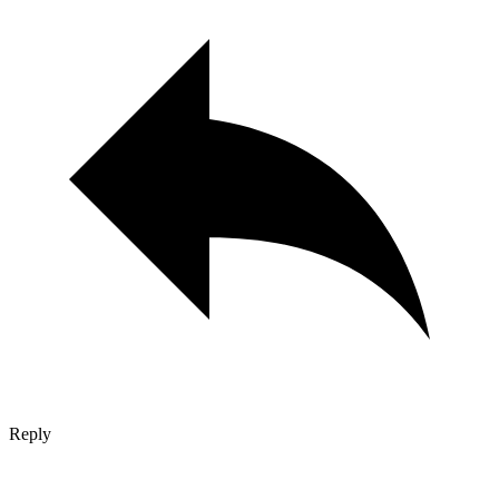
Reply