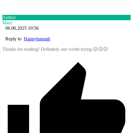
Author
Mary
06.06.2025 10:56
Reply to
Happyhannah
Thanks for reading! Definitely one worth trying 😉😉😉