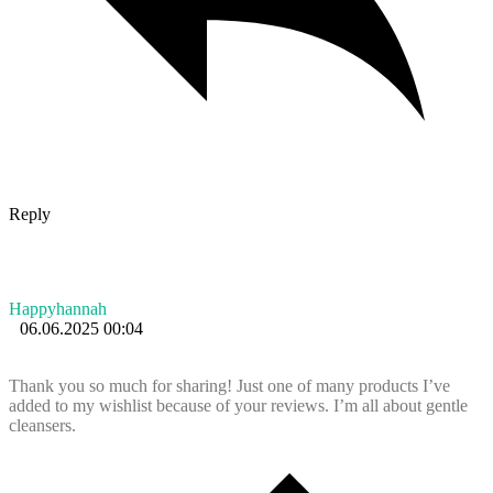
Reply
Happyhannah
06.06.2025 00:04
Thank you so much for sharing! Just one of many products I’ve
added to my wishlist because of your reviews. I’m all about gentle
cleansers.