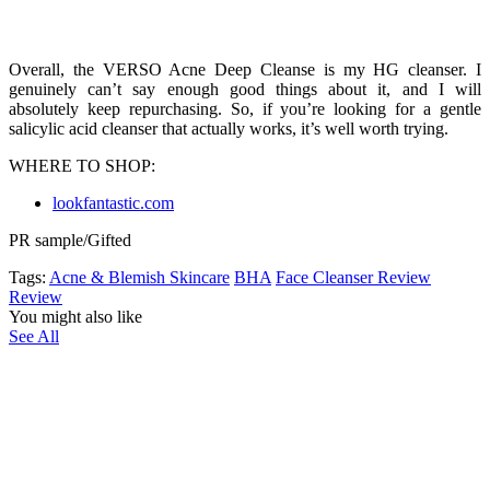
Overall, the VERSO Acne Deep Cleanse is my HG cleanser. I
genuinely can’t say enough good things about it, and I will
absolutely keep repurchasing. So, if you’re looking for a gentle
salicylic acid cleanser that actually works, it’s well worth trying.
WHERE TO SHOP:
lookfantastic.com
PR sample/Gifted
Tags:
Acne & Blemish Skincare
BHA
Face Cleanser Review
Review
You might also like
See All