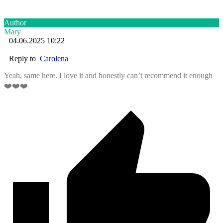
Author
Mary
04.06.2025 10:22
Reply to
Carolena
Yeah, same here. I love it and honestly can’t recommend it enough
❤️❤️❤️