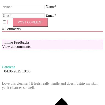
Name*
Email*
4
Comments
Inline Feedbacks
View all comments
Carolena
04.06.2025 10:08
Love this cleanser! It feels really gentle and doesn’t strip my skin,
yet it cleanses so well.