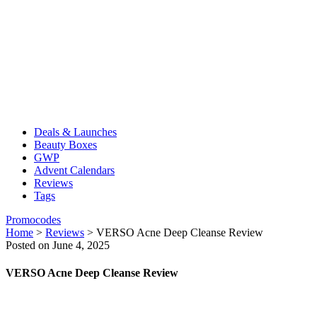
Deals & Launches
Beauty Boxes
GWP
Advent Calendars
Reviews
Tags
Promocodes
Home
>
Reviews
>
VERSO Acne Deep Cleanse Review
Posted on June 4, 2025
VERSO Acne Deep Cleanse Review