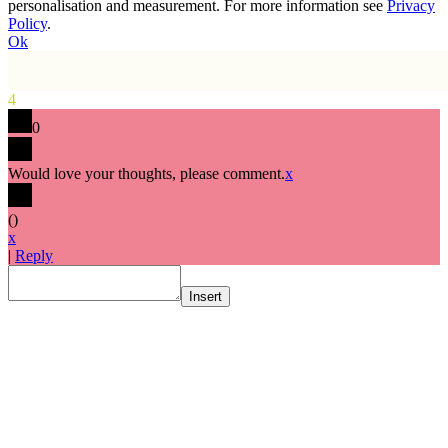
personalisation and measurement. For more information see
Privacy
Policy
.
Ok
4
0
Would love your thoughts, please comment.
x
(
)
x
|
Reply
Insert