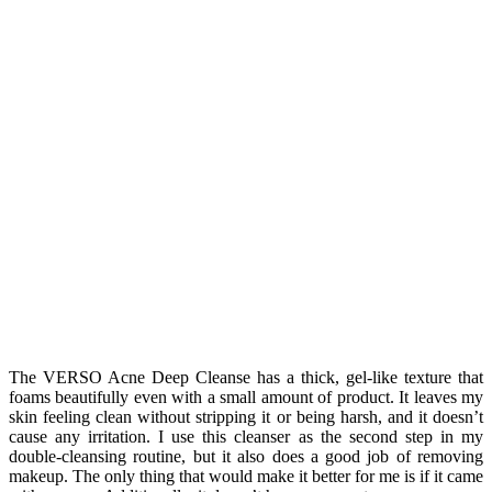
The VERSO Acne Deep Cleanse has a thick, gel-like texture that
foams beautifully even with a small amount of product. It leaves my
skin feeling clean without stripping it or being harsh, and it doesn’t
cause any irritation. I use this cleanser as the second step in my
double-cleansing routine, but it also does a good job of removing
makeup. The only thing that would make it better for me is if it came