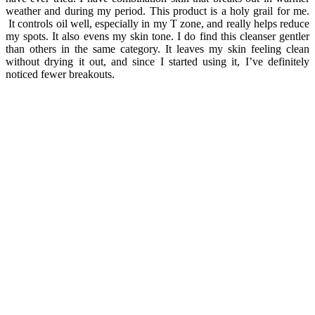
weather and during my period. This product is a holy grail for me.
It controls oil well, especially in my T zone, and really helps reduce
my spots. It also evens my skin tone.
I do find this cleanser gentler
than others in the same category. It leaves my skin feeling clean
without drying it out, and since I started using it, I’ve definitely
noticed fewer breakouts.