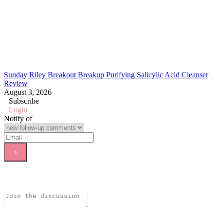
Sunday Riley Breakout Breakup Purifying Salicylic Acid Cleanser
Review
August 3, 2026
Subscribe
Login
Notify of