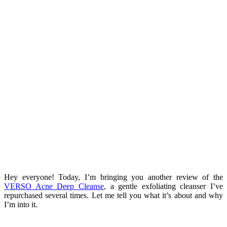
Hey everyone! Today, I’m bringing you another review of the
VERSO Acne Deep Cleanse
, a gentle exfoliating cleanser I’ve
repurchased several times. Let me tell you what it’s about and why
I’m into it.