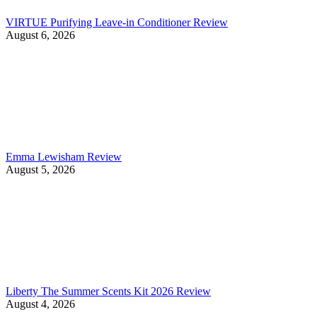
VIRTUE Purifying Leave-in Conditioner Review
August 6, 2026
Emma Lewisham Review
August 5, 2026
Liberty The Summer Scents Kit 2026 Review
August 4, 2026