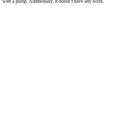
with a pump. Additionally, it doesn’t have any scent.