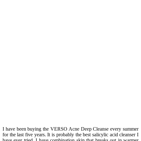
I have been buying the VERSO Acne Deep Cleanse every summer
for the last five years. It is probably the best salicylic acid cleanser I
have ever tried. I have combination skin that breaks out in warmer