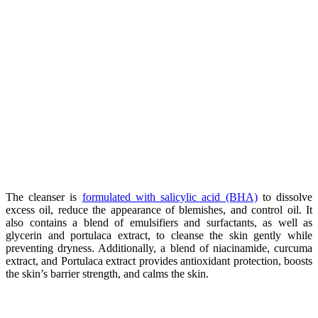
The cleanser is
formulated with salicylic acid (BHA)
to dissolve
excess oil, reduce the appearance of blemishes, and control oil. It
also contains a blend of emulsifiers and surfactants, as well as
glycerin and portulaca extract, to cleanse the skin gently while
preventing dryness. Additionally, a blend of niacinamide, curcuma
extract, and Portulaca extract provides antioxidant protection, boosts
the skin’s barrier strength, and calms the skin.