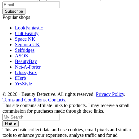
Popular shops
LookFantastic
Cult Beauty
Space NK
Sephora UK
Selfridges
ASOS
BeautyBay
Net-A-Porter
GlossyBox
iHerb
YesStyle
© 2026 - Beauty Detective. All rights reserved.
Privacy Policy
.
Terms and Conditions
.
Contacts
.
This site contains affiliate links to products. I may receive a small
commission for purchases made through these links.
This website collect data and use cookies, email pixels and similar
tools to enhance your experience, analyse traffic and for ad