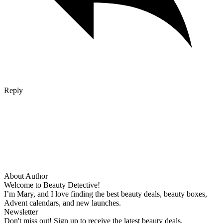
Reply
About Author
Welcome to Beauty Detective!
I’m Mary, and I love finding the best beauty deals, beauty boxes,
Advent calendars, and new launches.
Newsletter
Don't miss out! Sign up to receive the latest beauty deals.