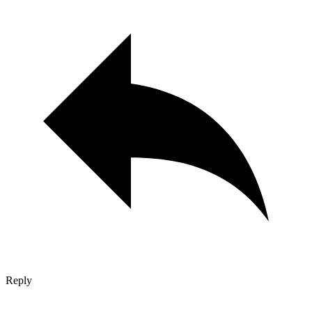
Reply