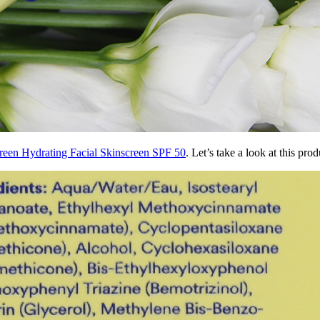
creen Hydrating Facial Skinscreen SPF 50
. Let’s take a look at this pro