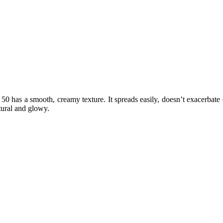
as a smooth, creamy texture. It spreads easily, doesn’t exacerbate dry p
tural and glowy.