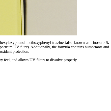
ylhexyloxyphenol methoxyphenyl triazine (also known as Tinosorb S,
ectrum UV filter). Additionally, the formula contains humectants and
oxidant protection.
y feel, and allows UV filters to dissolve properly.