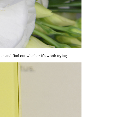
duct and find out whether it’s worth trying.