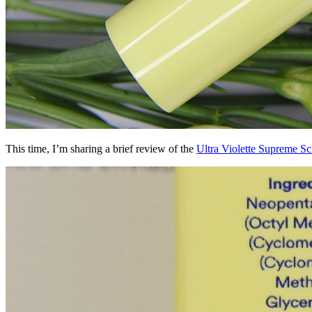
This time, I’m sharing a brief review of the
Ultra Violette Supreme S