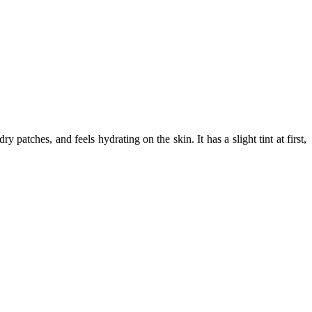
atches, and feels hydrating on the skin. It has a slight tint at first,