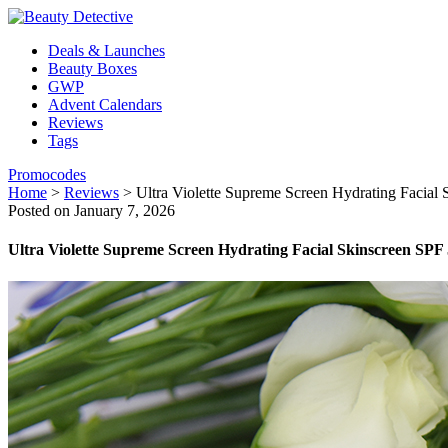
Deals & Launches
Beauty Boxes
GWP
Advent Calendars
Reviews
Tags
Promocodes
Home
>
Reviews
>
Ultra Violette Supreme Screen Hydrating Facial
Posted on January 7, 2026
Ultra Violette Supreme Screen Hydrating Facial Skinscreen SPF