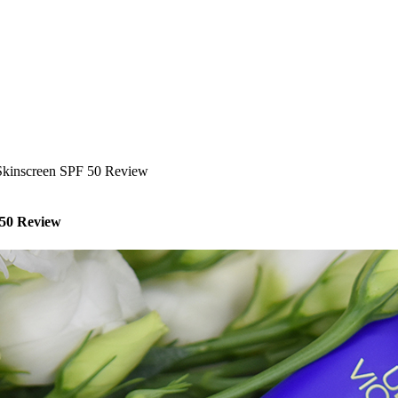
 Skinscreen SPF 50 Review
 50 Review