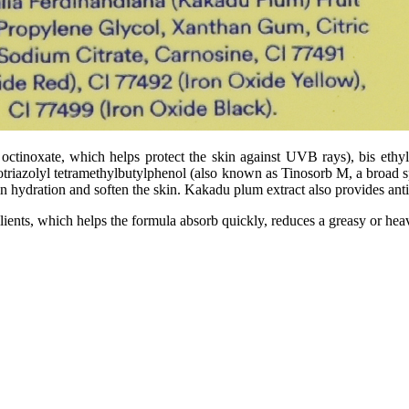
ctinoxate, which helps protect the skin against UVB rays), bis eth
iazolyl tetramethylbutylphenol (also known as Tinosorb M, a broad sp
in hydration and soften the skin. Kakadu plum extract also provides anti
ients, which helps the formula absorb quickly, reduces a greasy or heav