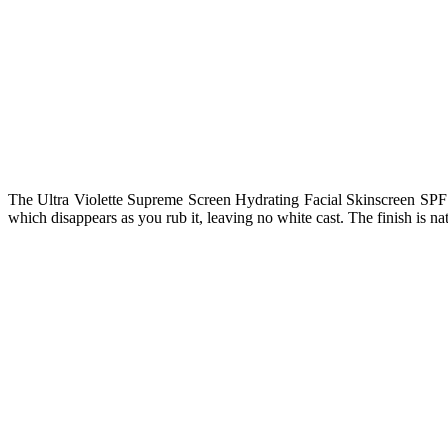
The Ultra Violette Supreme Screen Hydrating Facial Skinscreen SPF 50 h
which disappears as you rub it, leaving no white cast. The finish is na