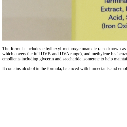
The formula includes ethylhexyl methoxycinnamate (also known as o
which covers the full UVB and UVA range), and methylene bis benzotr
emollients including glycerin and saccharide isomerate to help mainta
It contains alcohol in the formula, balanced with humectants and emoll