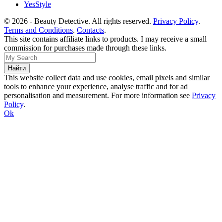
YesStyle
© 2026 - Beauty Detective. All rights reserved.
Privacy Policy
.
Terms and Conditions
.
Contacts
.
This site contains affiliate links to products. I may receive a small
commission for purchases made through these links.
This website collect data and use cookies, email pixels and similar
tools to enhance your experience, analyse traffic and for ad
personalisation and measurement. For more information see
Privacy
Policy
.
Ok