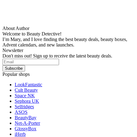
About Author
Welcome to Beauty Detective!
I’m Mary, and I love finding the best beauty deals, beauty boxes,
Advent calendars, and new launches.
Newsletter
Don't miss out! Sign up to receive the latest beauty deals.
Popular shops
LookFantastic
Cult Beauty
Space NK
Sephora UK
Selfridges
ASOS
BeautyBay
Net-A-Porter
GlossyBox
iHerb