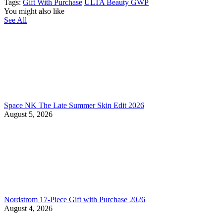
Tags:
Gift With Purchase
ULTA Beauty GWP
You might also like
See All
Space NK The Late Summer Skin Edit 2026
August 5, 2026
Nordstrom 17-Piece Gift with Purchase 2026
August 4, 2026