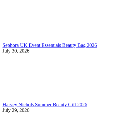
Sephora UK Event Essentials Beauty Bag 2026
July 30, 2026
Harvey Nichols Summer Beauty Gift 2026
July 29, 2026