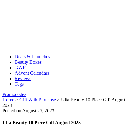
Deals & Launches
Beauty Boxes
GWP
Advent Calendars
Reviews
Tags
Promocodes
Home
>
Gift With Purchase
>
Ulta Beauty 10 Piece Gift August
2023
Posted on August 25, 2023
Ulta Beauty 10 Piece Gift August 2023