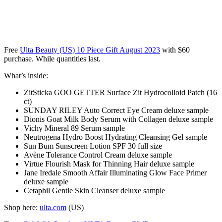
Free
Ulta Beauty (US) 10 Piece Gift August 2023
with $60
purchase. While quantities last.
What’s inside:
ZitSticka GOO GETTER Surface Zit Hydrocolloid Patch (16
ct)
SUNDAY RILEY Auto Correct Eye Cream deluxe sample
Dionis Goat Milk Body Serum with Collagen deluxe sample
Vichy Mineral 89 Serum sample
Neutrogena Hydro Boost Hydrating Cleansing Gel sample
Sun Bum Sunscreen Lotion SPF 30 full size
Avène Tolerance Control Cream deluxe sample
Virtue Flourish Mask for Thinning Hair deluxe sample
Jane Iredale Smooth Affair Illuminating Glow Face Primer
deluxe sample
Cetaphil Gentle Skin Cleanser deluxe sample
Shop here:
ulta.com
(US)