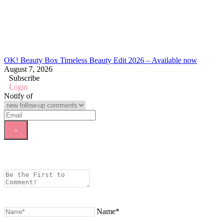
OK! Beauty Box Timeless Beauty Edit 2026 – Available now
August 7, 2026
Subscribe
Login
Notify of
Name*