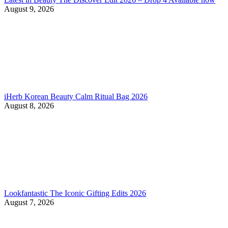
August 9, 2026
iHerb Korean Beauty Calm Ritual Bag 2026
August 8, 2026
Lookfantastic The Iconic Gifting Edits 2026
August 7, 2026