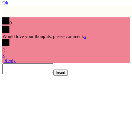
Ok
0
Would love your thoughts, please comment.
x
(
)
x
|
Reply
Insert