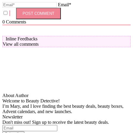
Email*
0
Comments
Inline Feedbacks
View all comments
About Author
Welcome to Beauty Detective!
I’m Mary, and I love finding the best beauty deals, beauty boxes,
Advent calendars, and new launches.
Newsletter
Don't miss out! Sign up to receive the latest beauty deals.