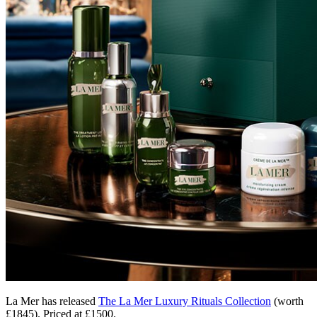
La Mer has released
The La Mer Luxury Rituals Collection
(worth
£1845). Priced at £1500.