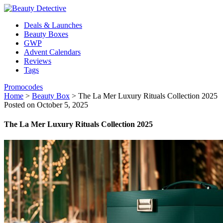
Deals & Launches
Beauty Boxes
GWP
Advent Calendars
Reviews
Tags
Promocodes
Home
>
Beauty Box
>
The La Mer Luxury Rituals Collection 2025
Posted on October 5, 2025
The La Mer Luxury Rituals Collection 2025