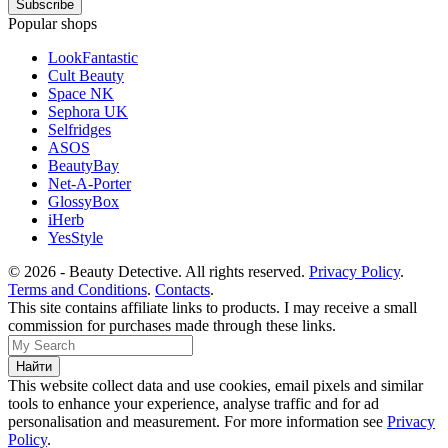
Popular shops
LookFantastic
Cult Beauty
Space NK
Sephora UK
Selfridges
ASOS
BeautyBay
Net-A-Porter
GlossyBox
iHerb
YesStyle
© 2026 - Beauty Detective. All rights reserved.
Privacy Policy
.
Terms and Conditions
.
Contacts
.
This site contains affiliate links to products. I may receive a small
commission for purchases made through these links.
This website collect data and use cookies, email pixels and similar
tools to enhance your experience, analyse traffic and for ad
personalisation and measurement. For more information see
Privacy
Policy
.