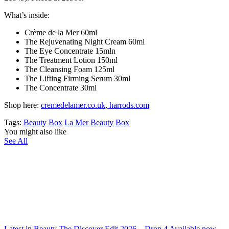
What’s inside:
Crème de la Mer 60ml
The Rejuvenating Night Cream 60ml
The Eye Concentrate 15mln
The Treatment Lotion 150ml
The Cleansing Foam 125ml
The Lifting Firming Serum 30ml
The Concentrate 30ml
Shop here:
cremedelamer.co.uk
,
harrods.com
Tags:
Beauty Box
La Mer Beauty Box
You might also like
See All
Latest in Beauty The Discover Edit 2026 – Drop 4 Available now