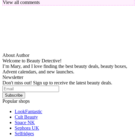
View all comments
About Author
Welcome to Beauty Detective!
I’m Mary, and I love finding the best beauty deals, beauty boxes,
Advent calendars, and new launches.
Newsletter
Don't miss out! Sign up to receive the latest beauty deals.
Popular shops
LookFantastic
Cult Beauty
Space NK
Sephora UK
Selfridges