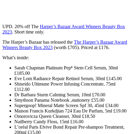
UPD.
20% off
The
Harper’s Bazaar Award Winners Beauty Box
2023
.
Short time only.
The Harper’s Bazaar has released the
The Harper’s Bazaar Award
Winners Beauty Box 2023
(worth £705). Priced at £176.
What’s inside:
Sarah Chapman Platinum Pep⁸ Stem Cell Serum, 30ml
£185.00
Eve Lom Radiance Repair Retinol Serum, 30ml £145.00
Shiseido Ultimune Power Infusing Concentrate, 75ml
£112.00
Dr Barbara Sturm Calming Serum, 10ml £70.00
Smythson Panama Notebook ,stationery £55.00
Supergoop! Mineral Matte Screen Spf 30, 45ml £34.00
Maison Francis Kurkdjian 724 Eau De Parfum, 5ml £19.00
Omorovicza Queen Cleanser, 30ml £18.50
Nailberry Candy Floss, 15ml £16.00
L’oréal Paris Elvive Bond Repair Pre-shampoo Treatment,
200ml £15.00