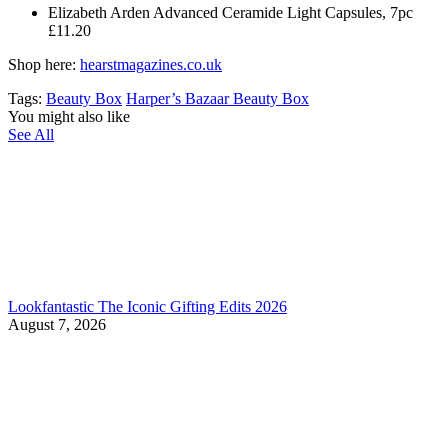
Elizabeth Arden Advanced Ceramide Light Capsules, 7pc
£11.20
Shop here:
hearstmagazines.co.uk
Tags:
Beauty Box
Harper’s Bazaar Beauty Box
You might also like
See All
Lookfantastic The Iconic Gifting Edits 2026
August 7, 2026