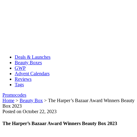
Deals & Launches
Beauty Boxes
GWP
Advent Calendars
Reviews
Tags
Promocodes
Home
>
Beauty Box
>
The Harper’s Bazaar Award Winners Beauty
Box 2023
Posted on October 22, 2023
The Harper’s Bazaar Award Winners Beauty Box 2023