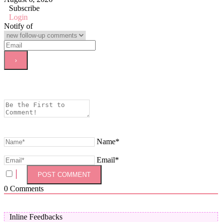
Subscribe
Login
Notify of
Name*
Email*
0
Comments
Inline Feedbacks