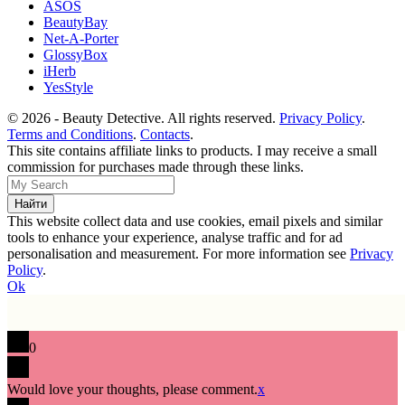
ASOS
BeautyBay
Net-A-Porter
GlossyBox
iHerb
YesStyle
© 2026 - Beauty Detective. All rights reserved.
Privacy Policy
.
Terms and Conditions
.
Contacts
.
This site contains affiliate links to products. I may receive a small
commission for purchases made through these links.
This website collect data and use cookies, email pixels and similar
tools to enhance your experience, analyse traffic and for ad
personalisation and measurement. For more information see
Privacy
Policy
.
Ok
0
Would love your thoughts, please comment.
x