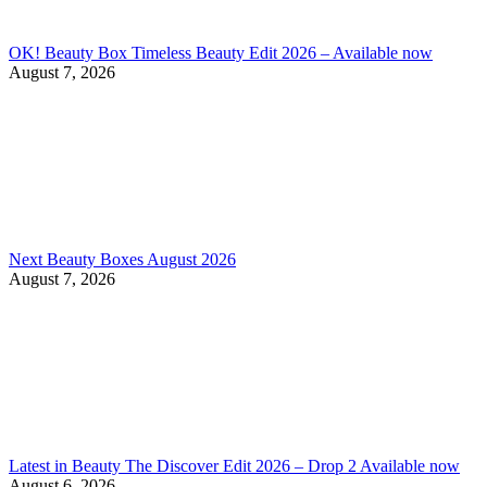
OK! Beauty Box Timeless Beauty Edit 2026 – Available now
August 7, 2026
Next Beauty Boxes August 2026
August 7, 2026
Latest in Beauty The Discover Edit 2026 – Drop 2 Available now
August 6, 2026