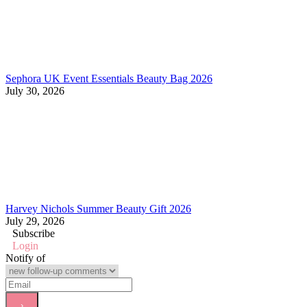
Sephora UK Event Essentials Beauty Bag 2026
July 30, 2026
Harvey Nichols Summer Beauty Gift 2026
July 29, 2026
Subscribe
Login
Notify of