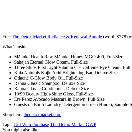
Free
The Detox Market Radiance & Renewal Bundle
(worth $278) w
What’s inside:
Mānuka Health Raw Mānuka Honey MGO 400, Full-Size
Sahajan Eternal Glow Cream, Full-Size
Three Ships First Light Vitamin C + Caffeine Eye Cream, Full-
Kaia Naturals Kojic Acid Brightening Bar, Deluxe-Size
Odacité C-Glow Body Oil, Full-Size
Rahua Classic Shampoo, Deluxe-Size
Rahua Classic Conditioner, Deluxe-Size
19/99 Beauty High-Shine Gloss, Full-Size
Ere Perez Avocado Mascara in Brown, Full-Size
Guests on Earth Laundry Detergent in Green Hinoki, Sample-S
Shop here:
thedetoxmarket.com
Tags:
Gift With Purchase
The Detox Market GWP
You might also like