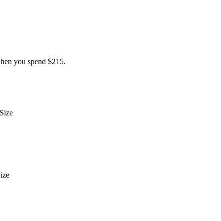
hen you spend $215.
Size
ize