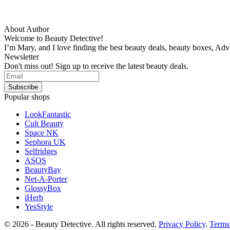
About Author
Welcome to Beauty Detective!
I’m Mary, and I love finding the best beauty deals, beauty boxes, Ad
Newsletter
Don't miss out! Sign up to receive the latest beauty deals.
Popular shops
LookFantastic
Cult Beauty
Space NK
Sephora UK
Selfridges
ASOS
BeautyBay
Net-A-Porter
GlossyBox
iHerb
YesStyle
© 2026 - Beauty Detective. All rights reserved.
Privacy Policy
.
Terms