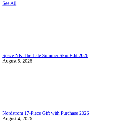
See All
Space NK The Late Summer Skin Edit 2026
August 5, 2026
Nordstrom 17-Piece Gift with Purchase 2026
August 4, 2026