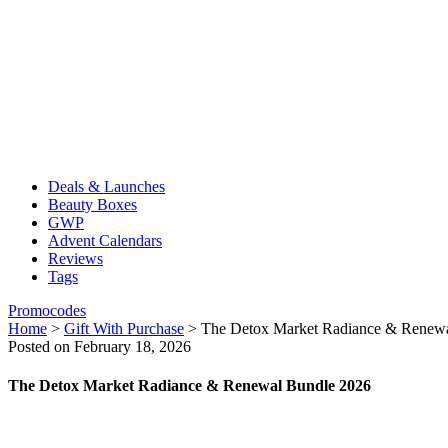
Deals & Launches
Beauty Boxes
GWP
Advent Calendars
Reviews
Tags
Promocodes
Home
>
Gift With Purchase
>
The Detox Market Radiance & Renew
Posted on February 18, 2026
The Detox Market Radiance & Renewal Bundle 2026