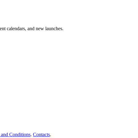
vent calendars, and new launches.
 and Conditions
.
Contacts
.