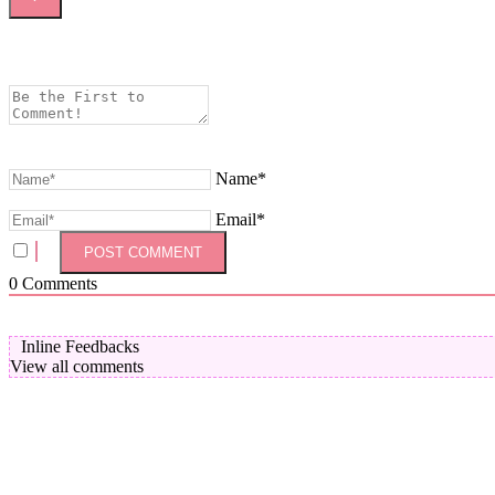
Name*
Email*
0
Comments
Inline Feedbacks
View all comments