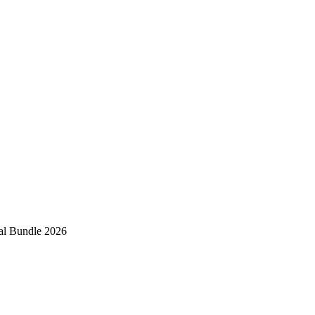
al Bundle 2026