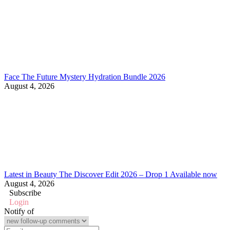
Face The Future Mystery Hydration Bundle 2026
August 4, 2026
Latest in Beauty The Discover Edit 2026 – Drop 1 Available now
August 4, 2026
Subscribe
Login
Notify of