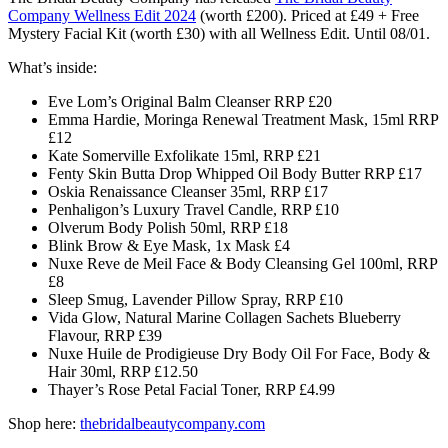
Company
Wellness Edit 2024
(worth £200)
. Priced at £49 + Free
Mystery Facial Kit (worth £30) with all Wellness Edit. Until 08/01.
What’s inside:
Eve Lom’s Original Balm Cleanser RRP £20
Emma Hardie, Moringa Renewal Treatment Mask, 15ml RRP
£12
Kate Somerville Exfolikate 15ml, RRP £21
Fenty Skin Butta Drop Whipped Oil Body Butter RRP £17
Oskia Renaissance Cleanser 35ml, RRP £17
Penhaligon’s Luxury Travel Candle, RRP £10
Olverum Body Polish 50ml, RRP £18
Blink Brow & Eye Mask, 1x Mask £4
Nuxe Reve de Meil Face & Body Cleansing Gel 100ml, RRP
£8
Sleep Smug, Lavender Pillow Spray, RRP £10
Vida Glow, Natural Marine Collagen Sachets Blueberry
Flavour, RRP £39
Nuxe Huile de Prodigieuse Dry Body Oil For Face, Body &
Hair 30ml, RRP £12.50
Thayer’s Rose Petal Facial Toner, RRP £4.99
Shop here:
thebridalbeautycompany.com