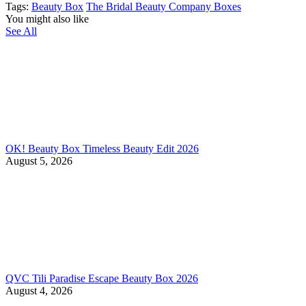
Tags:
Beauty Box
The Bridal Beauty Company Boxes
You might also like
See All
OK! Beauty Box Timeless Beauty Edit 2026
August 5, 2026
QVC Tili Paradise Escape Beauty Box 2026
August 4, 2026