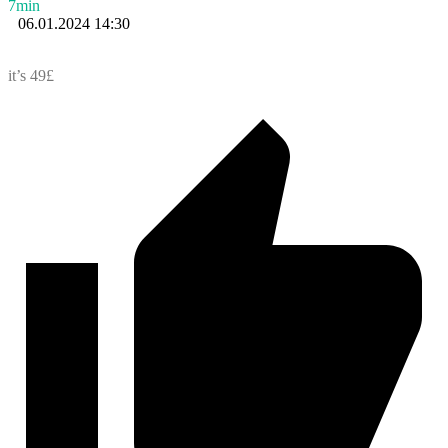
7min
06.01.2024 14:30
it’s 49£