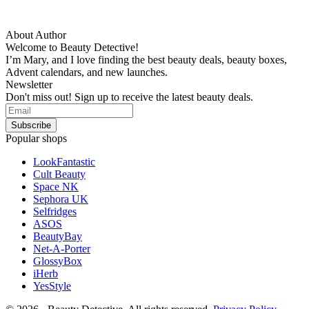
About Author
Welcome to Beauty Detective!
I’m Mary, and I love finding the best beauty deals, beauty boxes,
Advent calendars, and new launches.
Newsletter
Don't miss out! Sign up to receive the latest beauty deals.
Popular shops
LookFantastic
Cult Beauty
Space NK
Sephora UK
Selfridges
ASOS
BeautyBay
Net-A-Porter
GlossyBox
iHerb
YesStyle