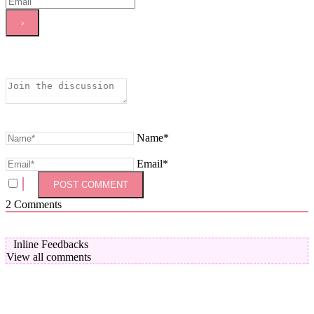
Name*
Email*
2
Comments
Inline Feedbacks
View all comments