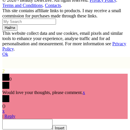
© 2026 - Beauty Detective. All rights reserved.
Privacy Policy
.
Terms and Conditions
.
Contacts
.
This site contains affiliate links to products. I may receive a small
commission for purchases made through these links.
This website collect data and use cookies, email pixels and similar
tools to enhance your experience, analyse traffic and for ad
personalisation and measurement. For more information see
Privacy
Policy
.
Ok
2
0
Would love your thoughts, please comment.
x
(
)
x
|
Reply
Insert