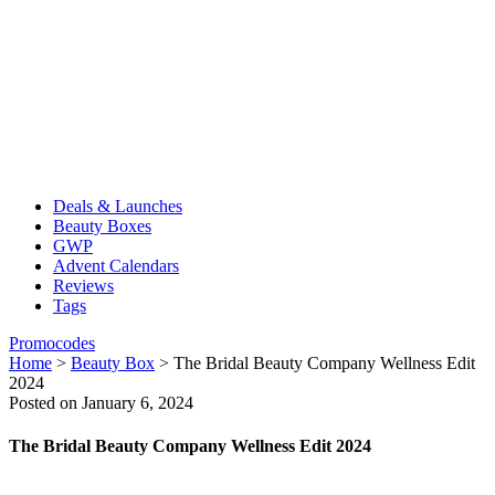
Deals & Launches
Beauty Boxes
GWP
Advent Calendars
Reviews
Tags
Promocodes
Home
>
Beauty Box
>
The Bridal Beauty Company Wellness Edit
2024
Posted on January 6, 2024
The Bridal Beauty Company Wellness Edit 2024