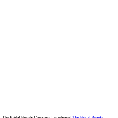
The Bridal Beauty Company has released
The Bridal Beauty