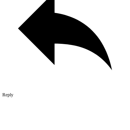
Reply