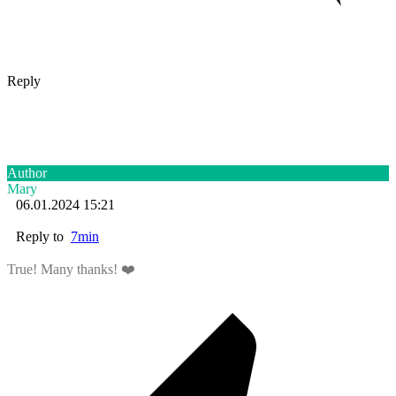
Reply
Author
Mary
06.01.2024 15:21
Reply to
7min
True! Many thanks! ❤️