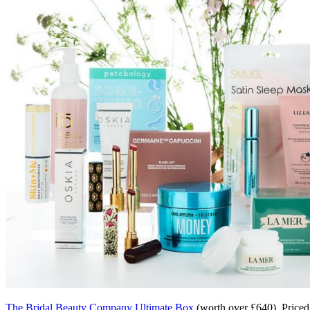
The Bridal Beauty Company Ultimate Box
(worth over £640). Priced