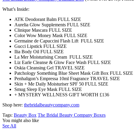
What’s Inside:
ATK Deodorant Balm FULL SIZE
Aurelia Glow Supplements FULL SIZE
Clinique Mascara FULL SIZE
Color Wow Money Mask FULL SIZE
Germaine de Capuccini Flash Lift FULL SIZE
Gucci Lipstick FULL SIZE
Ilia Body Oil FULL SIZE
La Mer Moisturising Cream FULL SIZE
Liz Earle Cleanse & Glow Face Wash FULL SIZE
Oskia Cleansing Gel TRAVEL SIZE
Patchology Something Blue Sheet Mask Gift Box FULL SIZE
Penhaligon’s Empressa 10ml Fragrance TRAVEL SIZE
Skin + Me Daily Moisturiser SPF 50 FULL SIZE
Smug Sleep Eye Mask FULL SIZE
+ MYSTERY WELLNESS GIFT WORTH £136
Shop here:
thebridalbeautycompany.com
Tags:
Beauty Box
The Bridal Beauty Company Boxes
You might also like
See All