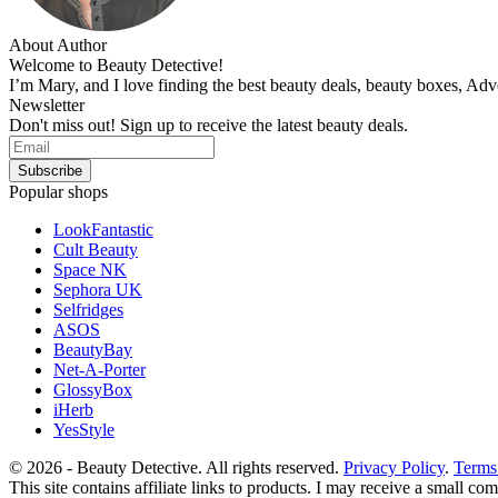
About Author
Welcome to Beauty Detective!
I’m Mary, and I love finding the best beauty deals, beauty boxes, Ad
Newsletter
Don't miss out! Sign up to receive the latest beauty deals.
Popular shops
LookFantastic
Cult Beauty
Space NK
Sephora UK
Selfridges
ASOS
BeautyBay
Net-A-Porter
GlossyBox
iHerb
YesStyle
© 2026 - Beauty Detective. All rights reserved.
Privacy Policy
.
Terms
This site contains affiliate links to products. I may receive a small c