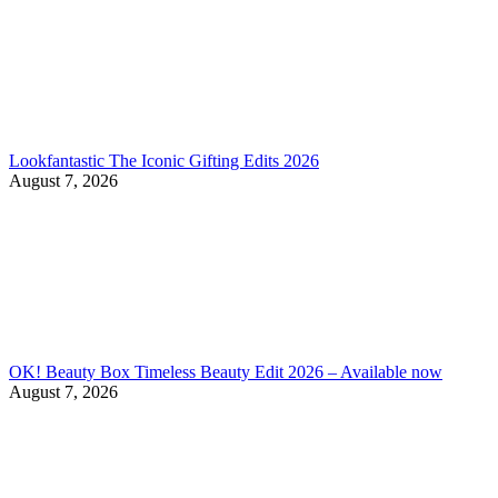
Lookfantastic The Iconic Gifting Edits 2026
August 7, 2026
OK! Beauty Box Timeless Beauty Edit 2026 – Available now
August 7, 2026