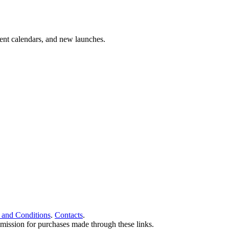
vent calendars, and new launches.
 and Conditions
.
Contacts
.
ommission for purchases made through these links.