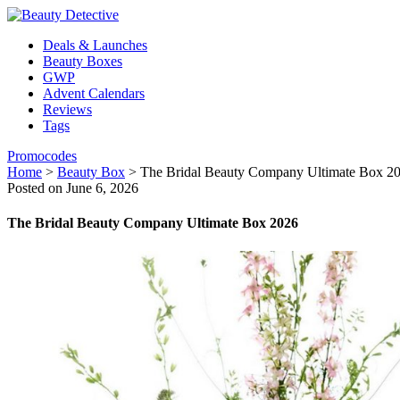
Deals & Launches
Beauty Boxes
GWP
Advent Calendars
Reviews
Tags
Promocodes
Home
>
Beauty Box
>
The Bridal Beauty Company Ultimate Box 2
Posted on June 6, 2026
The Bridal Beauty Company Ultimate Box 2026