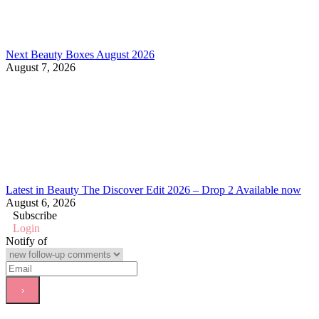
Next Beauty Boxes August 2026
August 7, 2026
Latest in Beauty The Discover Edit 2026 – Drop 2 Available now
August 6, 2026
Subscribe
Login
Notify of