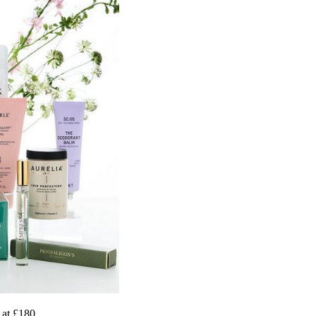
 at £180.