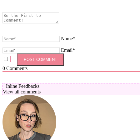
Name*
Email*
0
Comments
Inline Feedbacks
View all comments