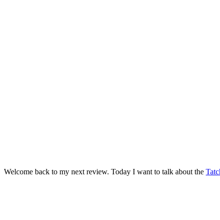
Welcome back to my next review. Today I want to talk about the
Tatc