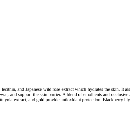
, lecithin, and Japanese wild rose extract which hydrates the skin. It 
newal, and support the skin barrier. A blend of emollients and occlusive 
uttuynia extract, and gold provide antioxidant protection. Blackberry lil