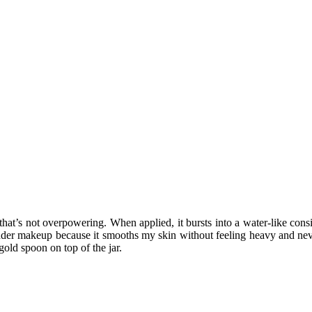
t’s not overpowering. When applied, it bursts into a water-like consist
under makeup because it smooths my skin without feeling heavy and never 
gold spoon on top of the jar.