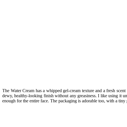
The Water Cream has a whipped gel-cream texture and a fresh scent tha
dewy, healthy-looking finish without any greasiness. I like using it 
enough for the entire face. The packaging is adorable too, with a tiny 