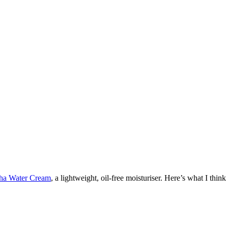
ha Water Cream
, a lightweight, oil-free moisturiser. Here’s what I think a