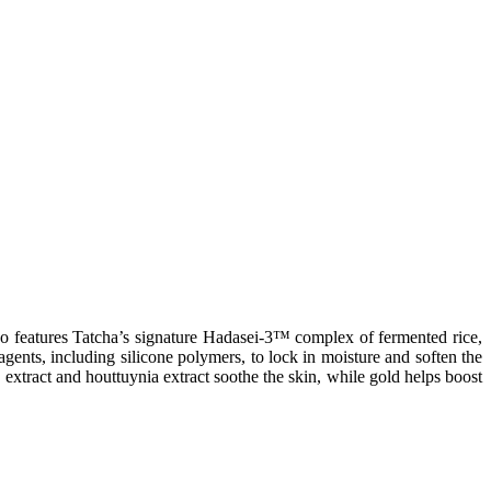
also features Tatcha’s signature Hadasei-3™ complex of fermented rice,
agents, including silicone polymers, to lock in moisture and soften the
y extract and houttuynia extract soothe the skin, while gold helps boost