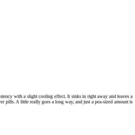
ency with a slight cooling effect. It sinks in right away and leaves a
pills. A little really goes a long way, and just a pea-sized amount is