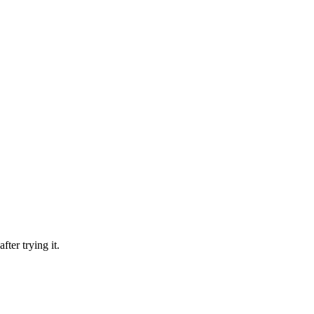
fter trying it.