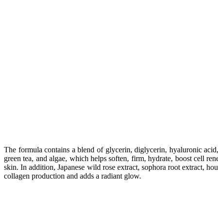
The formula contains a blend of glycerin, diglycerin, hyaluronic acid
green tea, and algae, which helps soften, firm, hydrate, boost cell re
skin. In addition, Japanese wild rose extract, sophora root extract, ho
collagen production and adds a radiant glow.