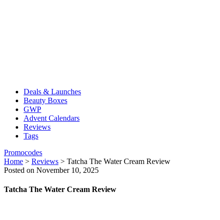
Deals & Launches
Beauty Boxes
GWP
Advent Calendars
Reviews
Tags
Promocodes
Home
>
Reviews
>
Tatcha The Water Cream Review
Posted on November 10, 2025
Tatcha The Water Cream Review