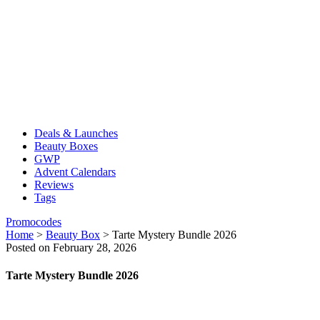
Deals & Launches
Beauty Boxes
GWP
Advent Calendars
Reviews
Tags
Promocodes
Home
>
Beauty Box
>
Tarte Mystery Bundle 2026
Posted on February 28, 2026
Tarte Mystery Bundle 2026