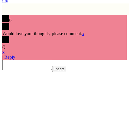
Ok
0
Would love your thoughts, please comment.
x
(
)
x
|
Reply
Insert