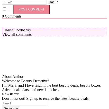
Email*
0
Comments
Inline Feedbacks
View all comments
About Author
Welcome to Beauty Detective!
I’m Mary, and I love finding the best beauty deals, beauty boxes,
Advent calendars, and new launches.
Newsletter
Don't miss out! Sign up to receive the latest beauty deals.