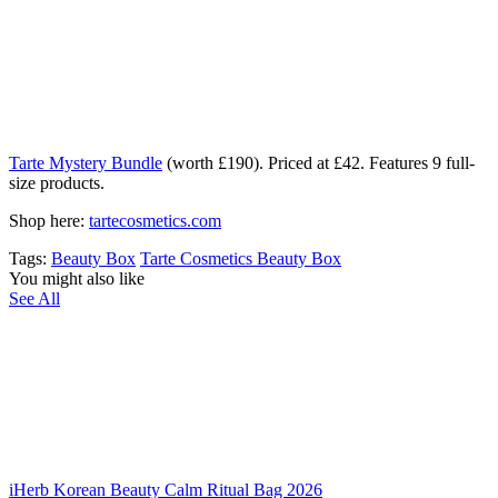
Tarte Mystery Bundle
(worth £190). Priced at £42. Features 9 full-
size products.
Shop here:
tartecosmetics.com
Tags:
Beauty Box
Tarte Cosmetics Beauty Box
You might also like
See All
iHerb Korean Beauty Calm Ritual Bag 2026