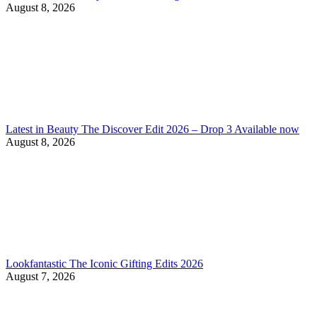
August 8, 2026
Latest in Beauty The Discover Edit 2026 – Drop 3 Available now
August 8, 2026
Lookfantastic The Iconic Gifting Edits 2026
August 7, 2026