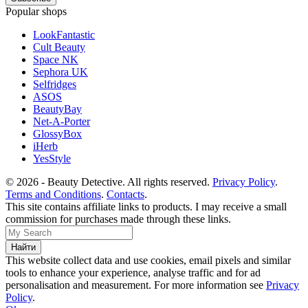
Popular shops
LookFantastic
Cult Beauty
Space NK
Sephora UK
Selfridges
ASOS
BeautyBay
Net-A-Porter
GlossyBox
iHerb
YesStyle
© 2026 - Beauty Detective. All rights reserved.
Privacy Policy
.
Terms and Conditions
.
Contacts
.
This site contains affiliate links to products. I may receive a small
commission for purchases made through these links.
This website collect data and use cookies, email pixels and similar
tools to enhance your experience, analyse traffic and for ad
personalisation and measurement. For more information see
Privacy
Policy
.