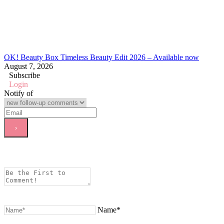
OK! Beauty Box Timeless Beauty Edit 2026 – Available now
August 7, 2026
Subscribe
Login
Notify of
Name*