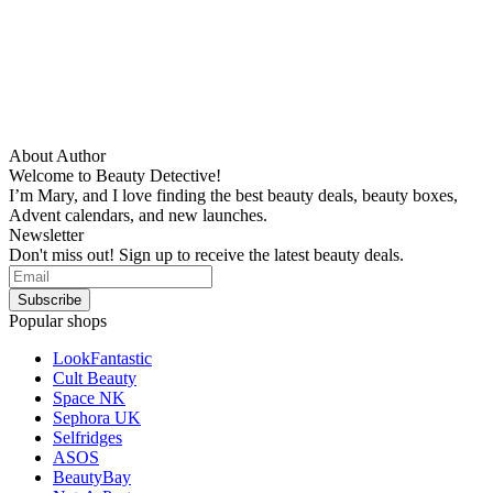
About Author
Welcome to Beauty Detective!
I’m Mary, and I love finding the best beauty deals, beauty boxes,
Advent calendars, and new launches.
Newsletter
Don't miss out! Sign up to receive the latest beauty deals.
Popular shops
LookFantastic
Cult Beauty
Space NK
Sephora UK
Selfridges
ASOS
BeautyBay