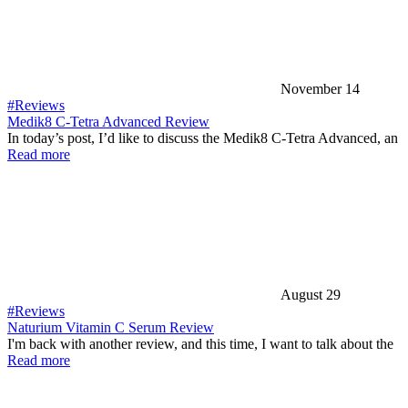
November 14
#Reviews
Medik8 C-Tetra Advanced Review
In today’s post, I’d like to discuss the Medik8 C-Tetra Advanced, an
Read more
August 29
#Reviews
Naturium Vitamin C Serum Review
I'm back with another review, and this time, I want to talk about the
Read more