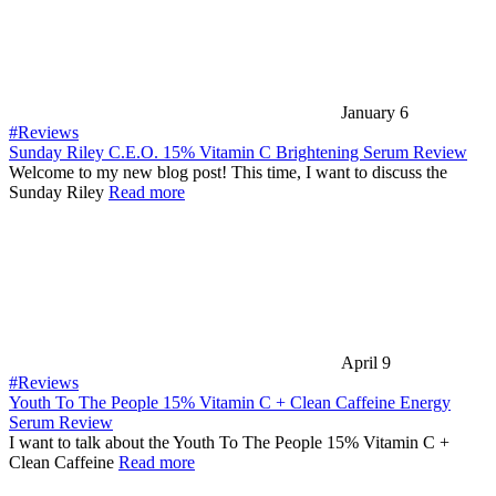
January 6
#Reviews
Sunday Riley C.E.O. 15% Vitamin C Brightening Serum Review
Welcome to my new blog post! This time, I want to discuss the
Sunday Riley
Read more
April 9
#Reviews
Youth To The People 15% Vitamin C + Clean Caffeine Energy
Serum Review
I want to talk about the Youth To The People 15% Vitamin C +
Clean Caffeine
Read more