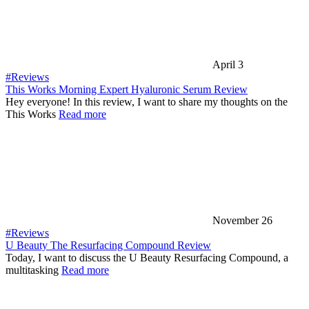
April 3
#Reviews
This Works Morning Expert Hyaluronic Serum Review
Hey everyone! In this review, I want to share my thoughts on the
This Works
Read more
November 26
#Reviews
U Beauty The Resurfacing Compound Review
Today, I want to discuss the U Beauty Resurfacing Compound, a
multitasking
Read more