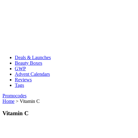
Deals & Launches
Beauty Boxes
GWP
Advent Calendars
Reviews
Tags
Promocodes
Home
>
Vitamin C
Vitamin C