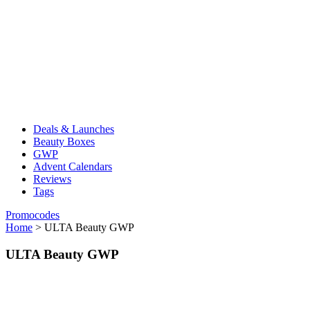
Deals & Launches
Beauty Boxes
GWP
Advent Calendars
Reviews
Tags
Promocodes
Home
>
ULTA Beauty GWP
ULTA Beauty GWP