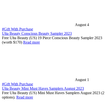
August 4
#Gift With Purchase
Ulta Beauty Conscious Beauty Sampler 2023
Free Ulta Beauty (US) 19 Piece Conscious Beauty Sampler 2023
(worth $170)
Read more
August 1
#Gift With Purchase
Ulta Beauty Mini Must Haves Samplers August 2023
Free Ulta Beauty (US) Mini Must Haves Samplers August 2023 (2
options).
Read more