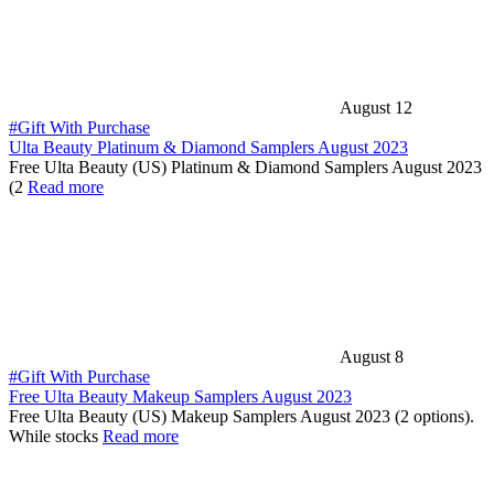
August 12
#Gift With Purchase
Ulta Beauty Platinum & Diamond Samplers August 2023
Free Ulta Beauty (US) Platinum & Diamond Samplers August 2023
(2
Read more
August 8
#Gift With Purchase
Free Ulta Beauty Makeup Samplers August 2023
Free Ulta Beauty (US) Makeup Samplers August 2023 (2 options).
While stocks
Read more