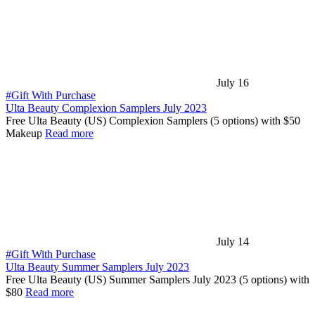
July 16
#Gift With Purchase
Ulta Beauty Complexion Samplers July 2023
Free Ulta Beauty (US) Complexion Samplers (5 options) with $50
Makeup
Read more
July 14
#Gift With Purchase
Ulta Beauty Summer Samplers July 2023
Free Ulta Beauty (US) Summer Samplers July 2023 (5 options) with
$80
Read more