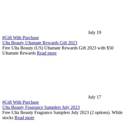
July 19
#Gift With Purchase
Ulta Beauty Ultamate Rewards Gift 2023
Free Ulta Beauty (US) Ultamate Rewards Gift 2023 with $50
Ultamate Rewards
Read more
July 17
#Gift With Purchase
Ulta Beauty Fragrance Samplers July 2023
Free Ulta Beauty Fragrance Samplers July 2023 (2 options). While
stocks
Read more