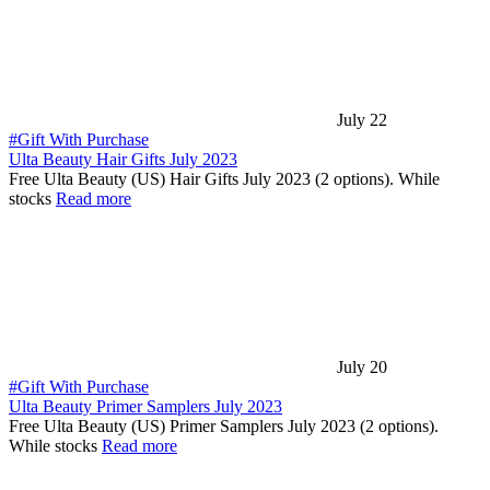
July 22
#Gift With Purchase
Ulta Beauty Hair Gifts July 2023
Free Ulta Beauty (US) Hair Gifts July 2023 (2 options). While
stocks
Read more
July 20
#Gift With Purchase
Ulta Beauty Primer Samplers July 2023
Free Ulta Beauty (US) Primer Samplers July 2023 (2 options).
While stocks
Read more