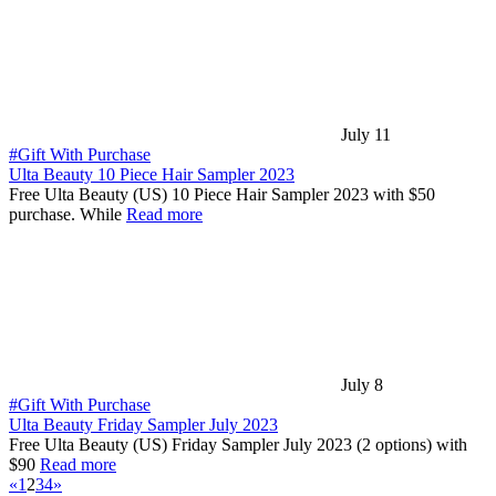
July 11
#Gift With Purchase
Ulta Beauty 10 Piece Hair Sampler 2023
Free Ulta Beauty (US) 10 Piece Hair Sampler 2023 with $50
purchase. While
Read more
July 8
#Gift With Purchase
Ulta Beauty Friday Sampler July 2023
Free Ulta Beauty (US) Friday Sampler July 2023 (2 options) with
$90
Read more
«
1
2
3
4
»