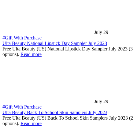
July 29
#Gift With Purchase
Ulta Beauty National Lipstick Day Sampler July 2023
Free Ulta Beauty (US) National Lipstick Day Sampler July 2023 (3
options).
Read more
July 29
#Gift With Purchase
Ulta Beauty Back To School Skin Samplers July 2023
Free Ulta Beauty (US) Back To School Skin Samplers July 2023 (2
options).
Read more