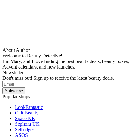
About Author
Welcome to Beauty Detective!
I’m Mary, and I love finding the best beauty deals, beauty boxes,
Advent calendars, and new launches.
Newsletter
Don't miss out! Sign up to receive the latest beauty deals.
Popular shops
LookFantastic
Cult Beauty
Space NK
Sephora UK
Selfridges
ASOS