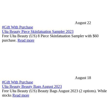
August 22
#Gift With Purchase
Ulta Beauty Piece Skinfatuation Sampler 2023
Free Ulta Beauty (US) 8 Piece Skinfatuation Sampler with $60
purchase.
Read more
August 18
#Gift With Purchase
Ulta Beauty Beauty Bags August 2023
Free Ulta Beauty (US) Beauty Bags August 2023 (2 options). While
stocks
Read more