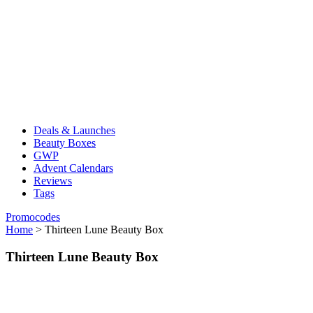
Deals & Launches
Beauty Boxes
GWP
Advent Calendars
Reviews
Tags
Promocodes
Home
>
Thirteen Lune Beauty Box
Thirteen Lune Beauty Box