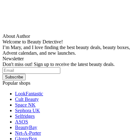
About Author
Welcome to Beauty Detective!
I’m Mary, and I love finding the best beauty deals, beauty boxes,
Advent calendars, and new launches.
Newsletter
Don't miss out! Sign up to receive the latest beauty deals.
Popular shops
LookFantastic
Cult Beauty
Space NK
Sephora UK
Selfridges
ASOS
BeautyBay
Net-A-Porter
GlossyBox