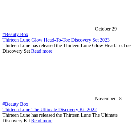
October 29
#Beauty Box
Thirteen Lune Glow Head-To-Toe Discovery Set 2023
Thirteen Lune has released the Thirteen Lune Glow Head-To-Toe
Discovery Set
Read more
November 18
#Beauty Box
Thirteen Lune The Ultimate Discovery Kit 2022
Thirteen Lune has released the Thirteen Lune The Ultimate
Discovery Kit
Read more