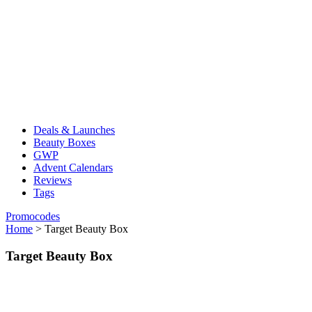
Deals & Launches
Beauty Boxes
GWP
Advent Calendars
Reviews
Tags
Promocodes
Home
>
Target Beauty Box
Target Beauty Box