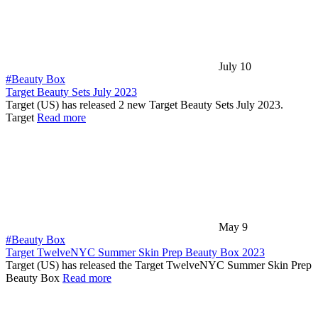
July 10
#Beauty Box
Target Beauty Sets July 2023
Target (US) has released 2 new Target Beauty Sets July 2023.
Target
Read more
May 9
#Beauty Box
Target TwelveNYC Summer Skin Prep Beauty Box 2023
Target (US) has released the Target TwelveNYC Summer Skin Prep
Beauty Box
Read more