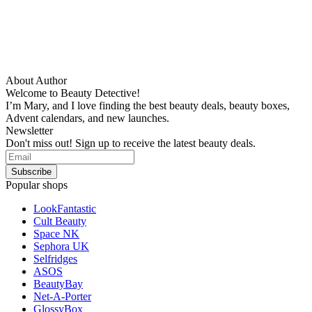
About Author
Welcome to Beauty Detective!
I’m Mary, and I love finding the best beauty deals, beauty boxes,
Advent calendars, and new launches.
Newsletter
Don't miss out! Sign up to receive the latest beauty deals.
Popular shops
LookFantastic
Cult Beauty
Space NK
Sephora UK
Selfridges
ASOS
BeautyBay
Net-A-Porter
GlossyBox