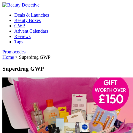
Deals & Launches
Beauty Boxes
GWP
Advent Calendars
Reviews
Tags
Promocodes
Home
>
Superdrug GWP
Superdrug GWP