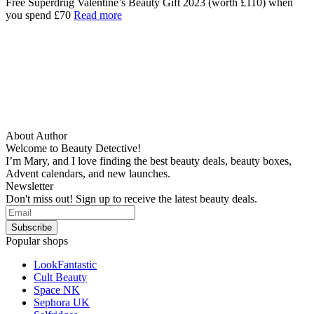
Free Superdrug Valentine’s Beauty Gift 2023 (worth £110) when
you spend £70
Read more
About Author
Welcome to Beauty Detective!
I’m Mary, and I love finding the best beauty deals, beauty boxes,
Advent calendars, and new launches.
Newsletter
Don't miss out! Sign up to receive the latest beauty deals.
Popular shops
LookFantastic
Cult Beauty
Space NK
Sephora UK