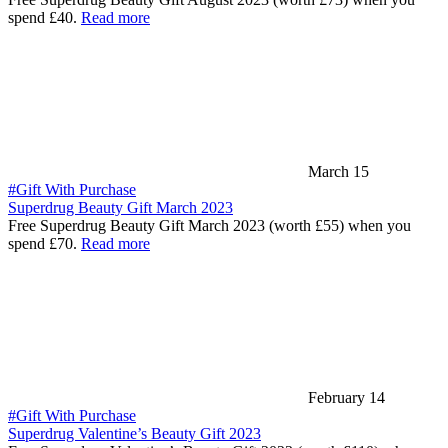
spend £40.
Read more
March 15
#Gift With Purchase
Superdrug Beauty Gift March 2023
Free Superdrug Beauty Gift March 2023 (worth £55) when you
spend £70.
Read more
February 14
#Gift With Purchase
Superdrug Valentine’s Beauty Gift 2023