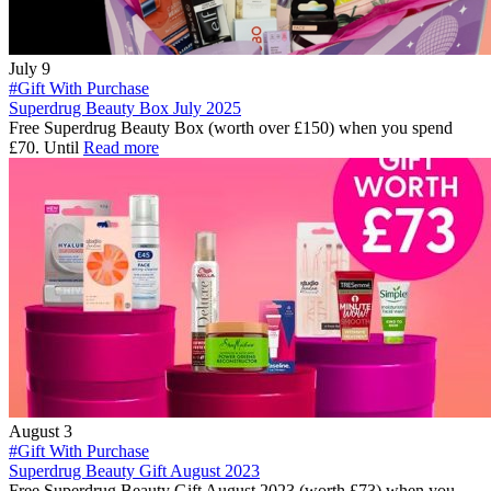
July 9
#Gift With Purchase
Superdrug Beauty Box July 2025
Free Superdrug Beauty Box (worth over £150) when you spend
£70. Until
Read more
August 3
#Gift With Purchase
Superdrug Beauty Gift August 2023
Free Superdrug Beauty Gift August 2023 (worth £73) when you