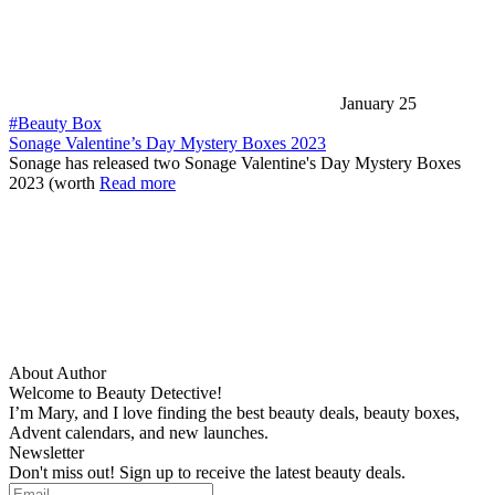
January 25
#Beauty Box
Sonage Valentine’s Day Mystery Boxes 2023
Sonage has released two Sonage Valentine's Day Mystery Boxes
2023 (worth
Read more
About Author
Welcome to Beauty Detective!
I’m Mary, and I love finding the best beauty deals, beauty boxes,
Advent calendars, and new launches.
Newsletter
Don't miss out! Sign up to receive the latest beauty deals.