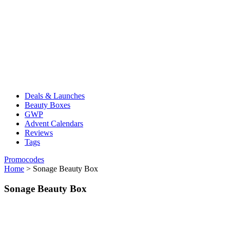
Deals & Launches
Beauty Boxes
GWP
Advent Calendars
Reviews
Tags
Promocodes
Home
>
Sonage Beauty Box
Sonage Beauty Box