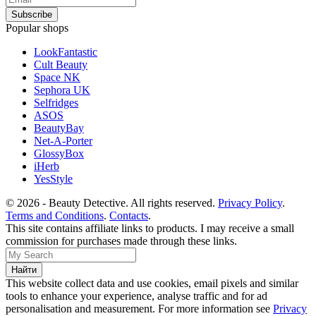
Popular shops
LookFantastic
Cult Beauty
Space NK
Sephora UK
Selfridges
ASOS
BeautyBay
Net-A-Porter
GlossyBox
iHerb
YesStyle
© 2026 - Beauty Detective. All rights reserved.
Privacy Policy
.
Terms and Conditions
.
Contacts
.
This site contains affiliate links to products. I may receive a small
commission for purchases made through these links.
This website collect data and use cookies, email pixels and similar
tools to enhance your experience, analyse traffic and for ad
personalisation and measurement. For more information see
Privacy