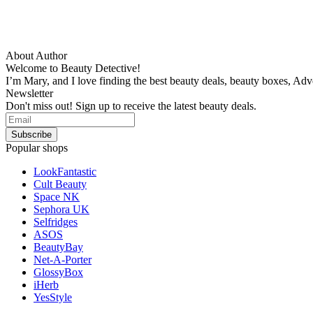
About Author
Welcome to Beauty Detective!
I’m Mary, and I love finding the best beauty deals, beauty boxes, Ad
Newsletter
Don't miss out! Sign up to receive the latest beauty deals.
Popular shops
LookFantastic
Cult Beauty
Space NK
Sephora UK
Selfridges
ASOS
BeautyBay
Net-A-Porter
GlossyBox
iHerb
YesStyle