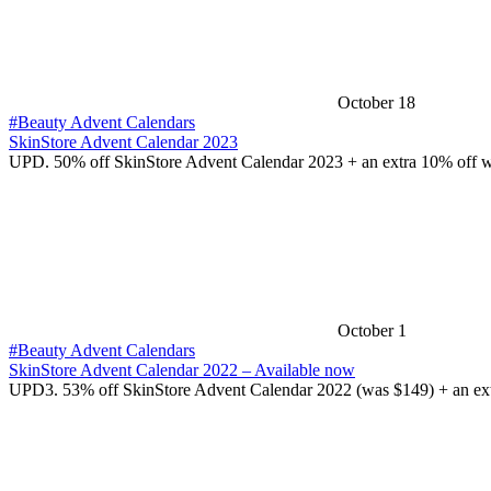
October 18
#Beauty Advent Calendars
SkinStore Advent Calendar 2023
UPD. 50% off SkinStore Advent Calendar 2023 + an extra 10% off 
October 1
#Beauty Advent Calendars
SkinStore Advent Calendar 2022 – Available now
UPD3. 53% off SkinStore Advent Calendar 2022 (was $149) + an ex