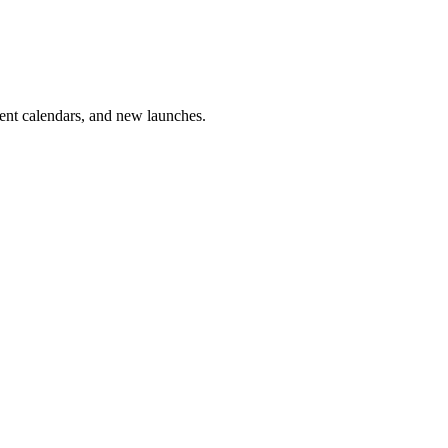
vent calendars, and new launches.