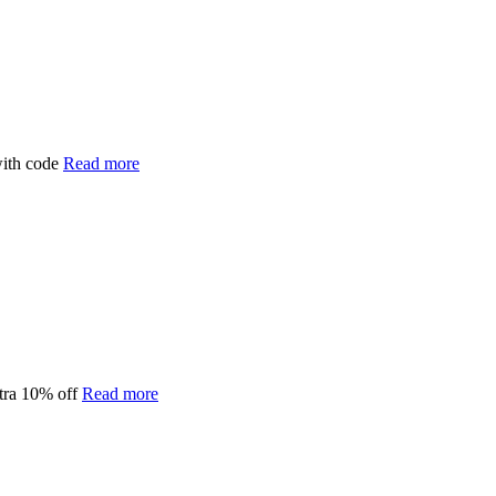
with code
Read more
tra 10% off
Read more