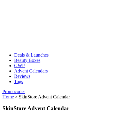
Deals & Launches
Beauty Boxes
GWP
Advent Calendars
Reviews
Tags
Promocodes
Home
>
SkinStore Advent Calendar
SkinStore Advent Calendar