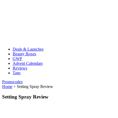
Deals & Launches
Beauty Boxes
GWP
Advent Calendars
Reviews
Tags
Promocodes
Home
>
Setting Spray Review
Setting Spray Review