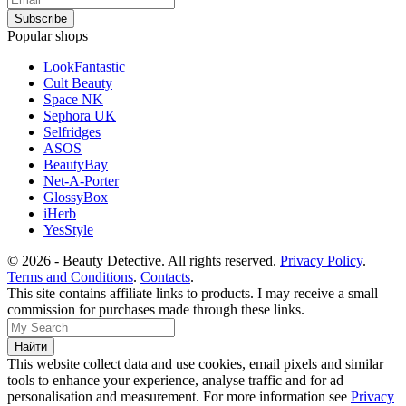
Popular shops
LookFantastic
Cult Beauty
Space NK
Sephora UK
Selfridges
ASOS
BeautyBay
Net-A-Porter
GlossyBox
iHerb
YesStyle
© 2026 - Beauty Detective. All rights reserved.
Privacy Policy
.
Terms and Conditions
.
Contacts
.
This site contains affiliate links to products. I may receive a small
commission for purchases made through these links.
This website collect data and use cookies, email pixels and similar
tools to enhance your experience, analyse traffic and for ad
personalisation and measurement. For more information see
Privacy