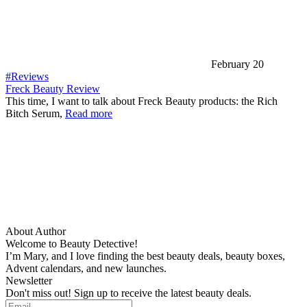
February 20
#Reviews
Freck Beauty Review
This time, I want to talk about Freck Beauty products: the Rich
Bitch Serum,
Read more
About Author
Welcome to Beauty Detective!
I’m Mary, and I love finding the best beauty deals, beauty boxes,
Advent calendars, and new launches.
Newsletter
Don't miss out! Sign up to receive the latest beauty deals.