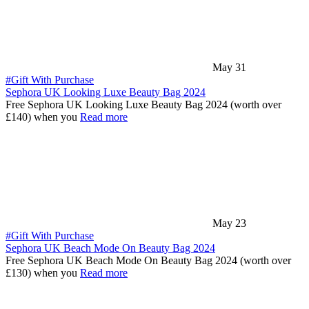
May 31
#Gift With Purchase
Sephora UK Looking Luxe Beauty Bag 2024
Free Sephora UK Looking Luxe Beauty Bag 2024 (worth over
£140) when you
Read more
May 23
#Gift With Purchase
Sephora UK Beach Mode On Beauty Bag 2024
Free Sephora UK Beach Mode On Beauty Bag 2024 (worth over
£130) when you
Read more