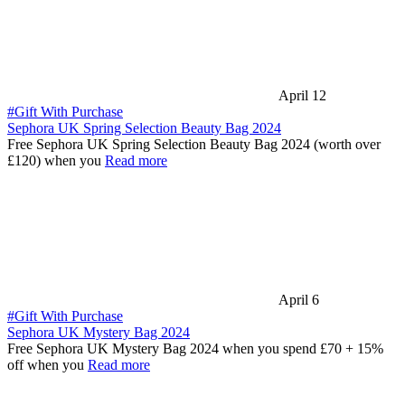
April 12
#Gift With Purchase
Sephora UK Spring Selection Beauty Bag 2024
Free Sephora UK Spring Selection Beauty Bag 2024 (worth over
£120) when you
Read more
April 6
#Gift With Purchase
Sephora UK Mystery Bag 2024
Free Sephora UK Mystery Bag 2024 when you spend £70 + 15%
off when you
Read more