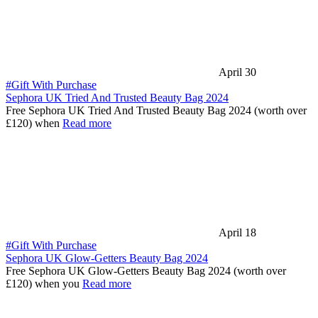
April 30
#Gift With Purchase
Sephora UK Tried And Trusted Beauty Bag 2024
Free Sephora UK Tried And Trusted Beauty Bag 2024 (worth over
£120) when
Read more
April 18
#Gift With Purchase
Sephora UK Glow-Getters Beauty Bag 2024
Free Sephora UK Glow-Getters Beauty Bag 2024 (worth over
£120) when you
Read more