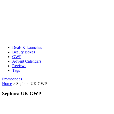
Deals & Launches
Beauty Boxes
GWP
Advent Calendars
Reviews
Tags
Promocodes
Home
>
Sephora UK GWP
Sephora UK GWP