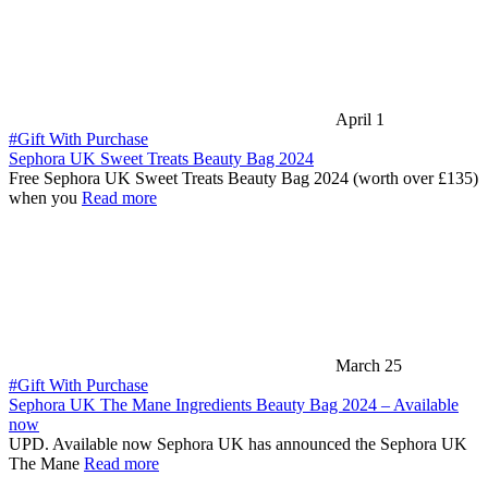
April 1
#Gift With Purchase
Sephora UK Sweet Treats Beauty Bag 2024
Free Sephora UK Sweet Treats Beauty Bag 2024 (worth over £135)
when you
Read more
March 25
#Gift With Purchase
Sephora UK The Mane Ingredients Beauty Bag 2024 – Available
now
UPD. Available now Sephora UK has announced the Sephora UK
The Mane
Read more