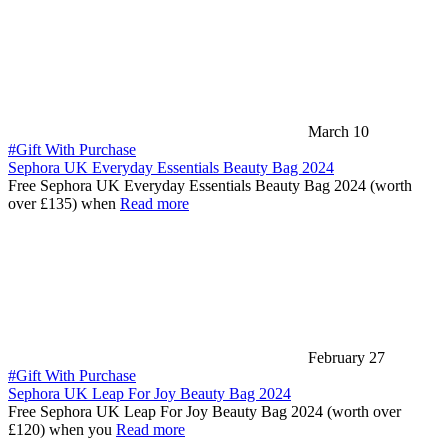
March 10
#Gift With Purchase
Sephora UK Everyday Essentials Beauty Bag 2024
Free Sephora UK Everyday Essentials Beauty Bag 2024 (worth
over £135) when
Read more
February 27
#Gift With Purchase
Sephora UK Leap For Joy Beauty Bag 2024
Free Sephora UK Leap For Joy Beauty Bag 2024 (worth over
£120) when you
Read more