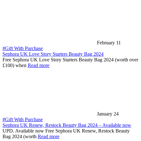
February 11
#Gift With Purchase
Sephora UK Love Story Starters Beauty Bag 2024
Free Sephora UK Love Story Starters Beauty Bag 2024 (worth over
£100) when
Read more
January 24
#Gift With Purchase
Sephora UK Renew, Restock Beauty Bag 2024 – Available now
UPD. Available now Free Sephora UK Renew, Restock Beauty
Bag 2024 (worth
Read more