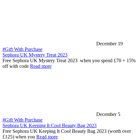
December 19
#Gift With Purchase
Sephora UK Mystery Treat 2023
Free Sephora UK Mystery Treat 2023 when you spend £70 + 15%
off with code
Read more
December 5
#Gift With Purchase
Sephora UK Keeping It Cool Beauty Bag 2023
Free Sephora UK Keeping It Cool Beauty Bag 2023 (worth over
£125) when you
Read more