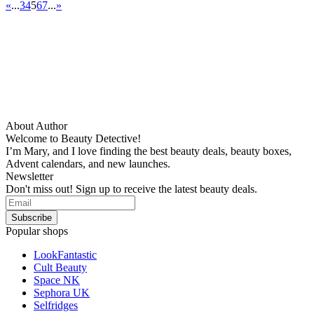
«
...
3
4
5
6
7
...
»
About Author
Welcome to Beauty Detective!
I’m Mary, and I love finding the best beauty deals, beauty boxes,
Advent calendars, and new launches.
Newsletter
Don't miss out! Sign up to receive the latest beauty deals.
Popular shops
LookFantastic
Cult Beauty
Space NK
Sephora UK
Selfridges