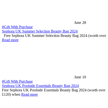
June 28
#Gift With Purchase
Sephora UK Summer Selection Beauty Bag 2024
Free Sephora UK Summer Selection Beauty Bag 2024 (worth over
Read more
June 10
#Gift With Purchase
Sephora UK Poolside Essentials Beauty Bag 2024
Free Sephora UK Poolside Essentials Beauty Bag 2024 (worth over
£120) when
Read more