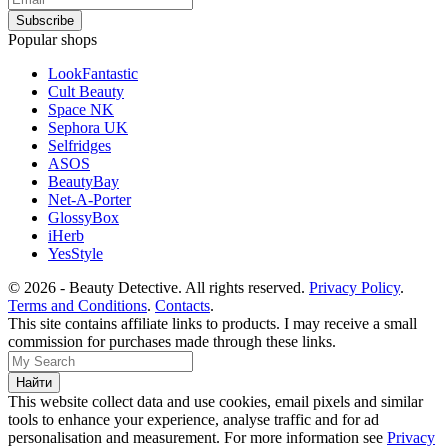
Popular shops
LookFantastic
Cult Beauty
Space NK
Sephora UK
Selfridges
ASOS
BeautyBay
Net-A-Porter
GlossyBox
iHerb
YesStyle
© 2026 - Beauty Detective. All rights reserved.
Privacy Policy
.
Terms and Conditions
.
Contacts
.
This site contains affiliate links to products. I may receive a small
commission for purchases made through these links.
This website collect data and use cookies, email pixels and similar
tools to enhance your experience, analyse traffic and for ad
personalisation and measurement. For more information see
Privacy