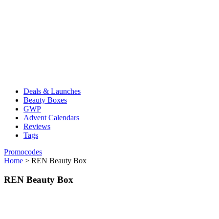
Deals & Launches
Beauty Boxes
GWP
Advent Calendars
Reviews
Tags
Promocodes
Home
>
REN Beauty Box
REN Beauty Box