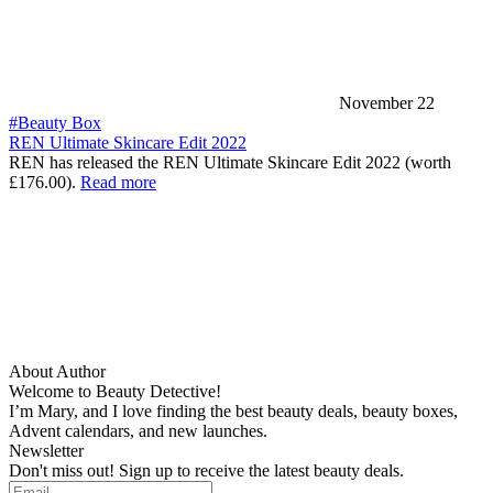
November 22
#Beauty Box
REN Ultimate Skincare Edit 2022
REN has released the REN Ultimate Skincare Edit 2022 (worth
£176.00).
Read more
About Author
Welcome to Beauty Detective!
I’m Mary, and I love finding the best beauty deals, beauty boxes,
Advent calendars, and new launches.
Newsletter
Don't miss out! Sign up to receive the latest beauty deals.