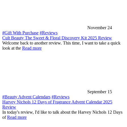
November 24
#Gift With Purchase
#Reviews
Cult Beauty The Sweet & Floral Discovery Kit 2025 Review
Welcome back to another review. This time, I want to take a quick
look at the
Read more
September 15
#Beauty Advent Calendars
#Reviews
Harvey Nichols 12 Days of Fragrance Advent Calendar 2025
Review
In today's review, I'd like to talk about the Harvey Nichols 12 Days
of
Read more