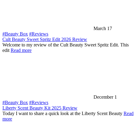
March 17
#Beauty Box
#Reviews
Cult Beauty Sweet Spritz Edit 2026 Review
Welcome to my review of the Cult Beauty Sweet Spritz Edit. This
edit
Read more
December 1
#Beauty Box
#Reviews
Liberty Scent Beauty Kit 2025 Review
Today I want to share a quick look at the Liberty Scent Beauty
Read
more