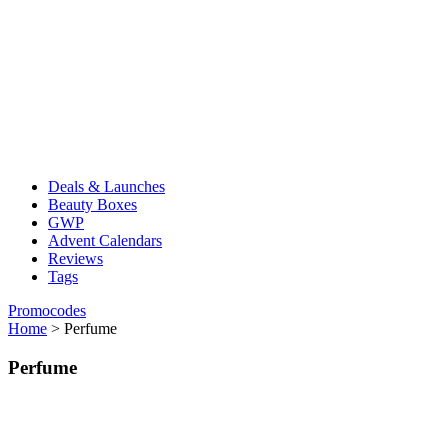
Deals & Launches
Beauty Boxes
GWP
Advent Calendars
Reviews
Tags
Promocodes
Home
>
Perfume
Perfume