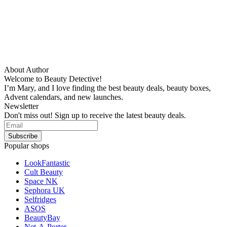
About Author
Welcome to Beauty Detective!
I’m Mary, and I love finding the best beauty deals, beauty boxes,
Advent calendars, and new launches.
Newsletter
Don't miss out! Sign up to receive the latest beauty deals.
Popular shops
LookFantastic
Cult Beauty
Space NK
Sephora UK
Selfridges
ASOS
BeautyBay
Net-A-Porter