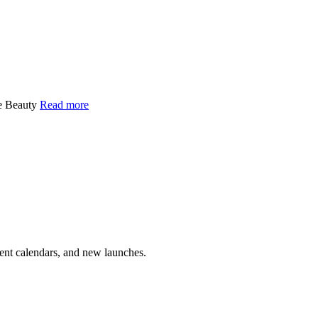
ge Beauty
Read more
vent calendars, and new launches.