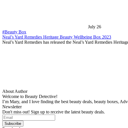
July 26
#Beauty Box
Neal’s Yard Remedies Heritage Beauty Wellbeing Box 2023
Neal’s Yard Remedies has released the Neal’s Yard Remedies Herita
About Author
Welcome to Beauty Detective!
I’m Mary, and I love finding the best beauty deals, beauty boxes, Ad
Newsletter
Don't miss out! Sign up to receive the latest beauty deals.