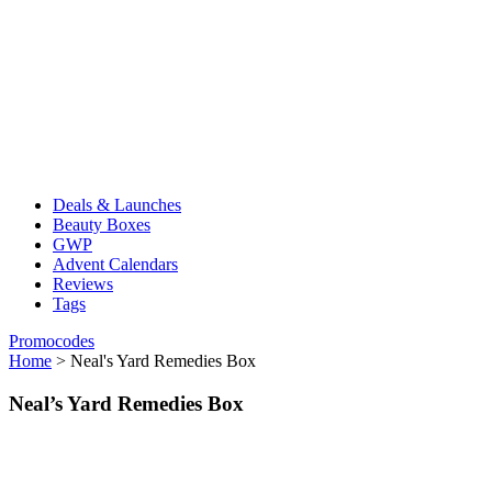
Deals & Launches
Beauty Boxes
GWP
Advent Calendars
Reviews
Tags
Promocodes
Home
>
Neal's Yard Remedies Box
Neal’s Yard Remedies Box