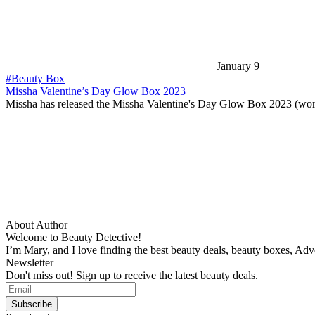
January 9
#Beauty Box
Missha Valentine’s Day Glow Box 2023
Missha has released the Missha Valentine's Day Glow Box 2023 (wo
About Author
Welcome to Beauty Detective!
I’m Mary, and I love finding the best beauty deals, beauty boxes, Ad
Newsletter
Don't miss out! Sign up to receive the latest beauty deals.