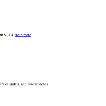
rth $103).
Read more
vent calendars, and new launches.