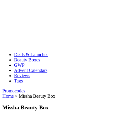
Deals & Launches
Beauty Boxes
GWP
Advent Calendars
Reviews
Tags
Promocodes
Home
>
Missha Beauty Box
Missha Beauty Box