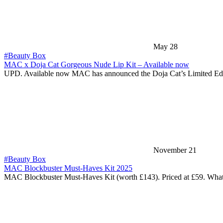
May 28
#Beauty Box
MAC x Doja Cat Gorgeous Nude Lip Kit – Available now
UPD. Available now MAC has announced the Doja Cat’s Limited Ed
November 21
#Beauty Box
MAC Blockbuster Must-Haves Kit 2025
MAC Blockbuster Must-Haves Kit (worth £143). Priced at £59. Wha