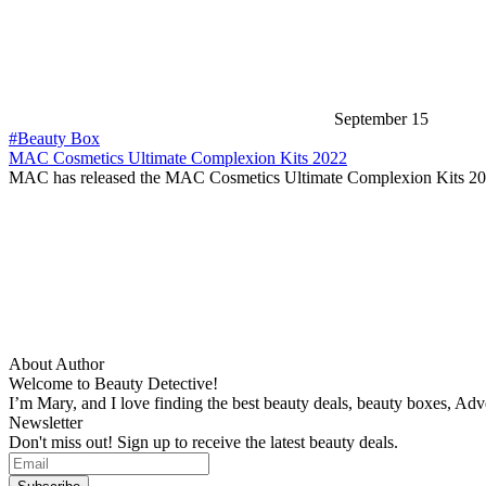
September 15
#Beauty Box
MAC Cosmetics Ultimate Complexion Kits 2022
MAC has released the MAC Cosmetics Ultimate Complexion Kits 2
About Author
Welcome to Beauty Detective!
I’m Mary, and I love finding the best beauty deals, beauty boxes, Ad
Newsletter
Don't miss out! Sign up to receive the latest beauty deals.