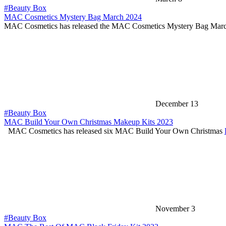
#Beauty Box
MAC Cosmetics Mystery Bag March 2024
MAC Cosmetics has released the MAC Cosmetics Mystery Bag Mar
December 13
#Beauty Box
MAC Build Your Own Christmas Makeup Kits 2023
MAC Cosmetics has released six MAC Build Your Own Christmas
November 3
#Beauty Box