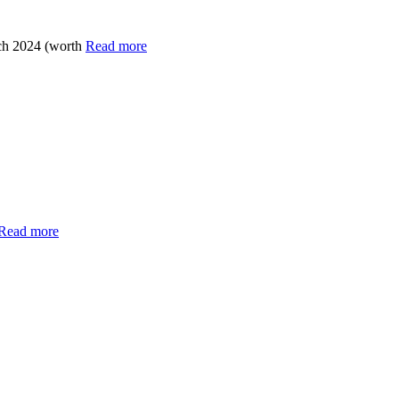
ch 2024 (worth
Read more
Read more