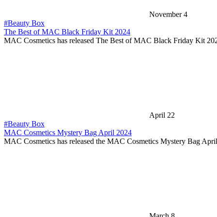
November 4
#Beauty Box
The Best of MAC Black Friday Kit 2024
MAC Cosmetics has released The Best of MAC Black Friday Kit 20
April 22
#Beauty Box
MAC Cosmetics Mystery Bag April 2024
MAC Cosmetics has released the MAC Cosmetics Mystery Bag Apri
March 8