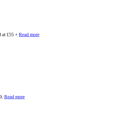
d at £55 +
Read more
39.
Read more