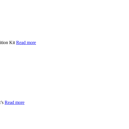
ition Kit
Read more
t’s
Read more