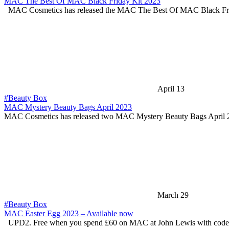
MAC The Best Of MAC Black Friday Kit 2023
MAC Cosmetics has released the MAC The Best Of MAC Black F
April 13
#Beauty Box
MAC Mystery Beauty Bags April 2023
MAC Cosmetics has released two MAC Mystery Beauty Bags April 
March 29
#Beauty Box
MAC Easter Egg 2023 – Available now
UPD2. Free when you spend £60 on MAC at John Lewis with cod