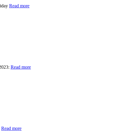
riday
Read more
2023:
Read more
e
Read more