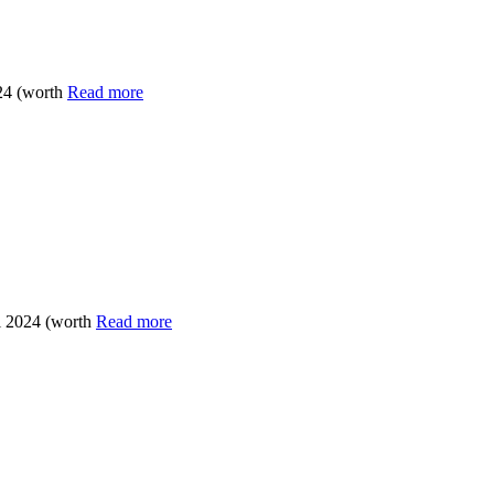
24 (worth
Read more
l 2024 (worth
Read more