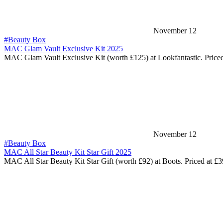
November 12
#Beauty Box
MAC Glam Vault Exclusive Kit 2025
MAC Glam Vault Exclusive Kit (worth £125) at Lookfantastic. Price
November 12
#Beauty Box
MAC All Star Beauty Kit Star Gift 2025
MAC All Star Beauty Kit Star Gift (worth £92) at Boots. Priced at £