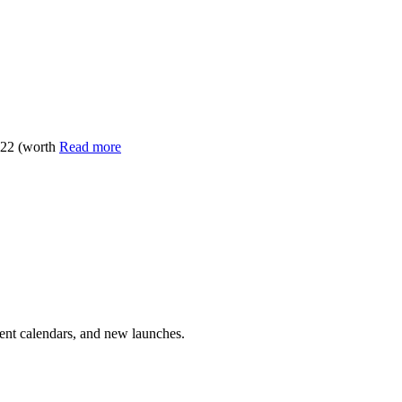
022 (worth
Read more
vent calendars, and new launches.