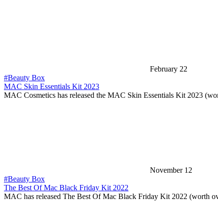
February 22
#Beauty Box
MAC Skin Essentials Kit 2023
MAC Cosmetics has released the MAC Skin Essentials Kit 2023 (wo
November 12
#Beauty Box
The Best Of Mac Black Friday Kit 2022
MAC has released The Best Of Mac Black Friday Kit 2022 (worth o