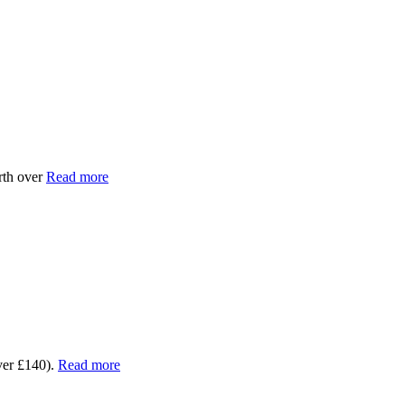
rth over
Read more
ver £140).
Read more