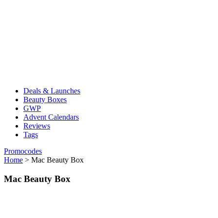
Deals & Launches
Beauty Boxes
GWP
Advent Calendars
Reviews
Tags
Promocodes
Home
>
Mac Beauty Box
Mac Beauty Box