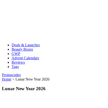
Deals & Launches
Beauty Boxes
GWP
Advent Calendars
Reviews
Tags
Promocodes
Home
>
Lunar New Year 2026
Lunar New Year 2026