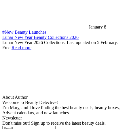
January 8
#New Beauty Launches
Lunar New Year Beauty Collections 2026
Lunar New Year 2026 Collections. Last updated on 5 February.
Free
Read more
About Author
Welcome to Beauty Detective!
I’m Mary, and I love finding the best beauty deals, beauty boxes,
Advent calendars, and new launches.
Newsletter
Don't miss out! Sign up to receive the latest beauty deals.