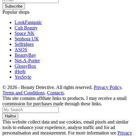
Popular shops
LookFantastic
Cult Beauty
Space NK
Sephora UK
Selfridges
ASOS
BeautyBay
Net-A-Porter
GlossyBox
iHerb
YesStyle
© 2026 - Beauty Detective. All rights reserved.
Privacy Policy
.
Terms and Conditions
.
Contacts
.
This site contains affiliate links to products. I may receive a small
commission for purchases made through these links.
This website collect data and use cookies, email pixels and similar
tools to enhance your experience, analyse traffic and for ad
personalisation and measurement. For more information see
Privacy