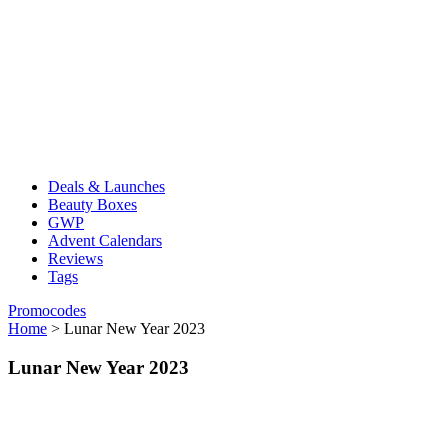
Deals & Launches
Beauty Boxes
GWP
Advent Calendars
Reviews
Tags
Promocodes
Home
>
Lunar New Year 2023
Lunar New Year 2023