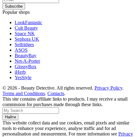
Popular shops
LookFantastic
Cult Beauty
Space NK
Sephora UK
Selfridges
ASOS
BeautyBay
Net-A-Porter
GlossyBox
iHerb
YesStyle
© 2026 - Beauty Detective. All rights reserved.
Privacy Policy
.
Terms and Conditions
.
Contacts
.
This site contains affiliate links to products. I may receive a small
commission for purchases made through these links.
This website collect data and use cookies, email pixels and similar
tools to enhance your experience, analyse traffic and for ad
personalisation and measurement. For more information see
Privacy