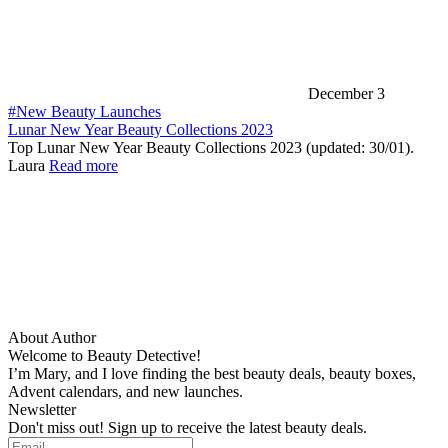
December 3
#New Beauty Launches
Lunar New Year Beauty Collections 2023
Top Lunar New Year Beauty Collections 2023 (updated: 30/01).
Laura
Read more
About Author
Welcome to Beauty Detective!
I’m Mary, and I love finding the best beauty deals, beauty boxes,
Advent calendars, and new launches.
Newsletter
Don't miss out! Sign up to receive the latest beauty deals.