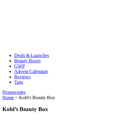
Deals & Launches
Beauty Boxes
GWP
Advent Calendars
Reviews
Tags
Promocodes
Home
>
Kohl's Beauty Box
Kohl’s Beauty Box