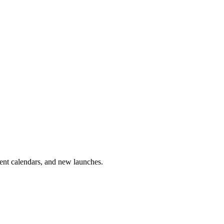
vent calendars, and new launches.