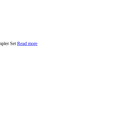
mpler Set
Read more