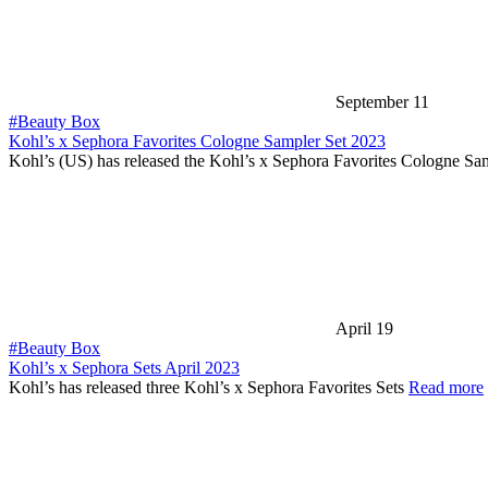
September 11
#Beauty Box
Kohl’s x Sephora Favorites Cologne Sampler Set 2023
Kohl’s (US) has released the Kohl’s x Sephora Favorites Cologne Sa
April 19
#Beauty Box
Kohl’s x Sephora Sets April 2023
Kohl’s has released three Kohl’s x Sephora Favorites Sets
Read more