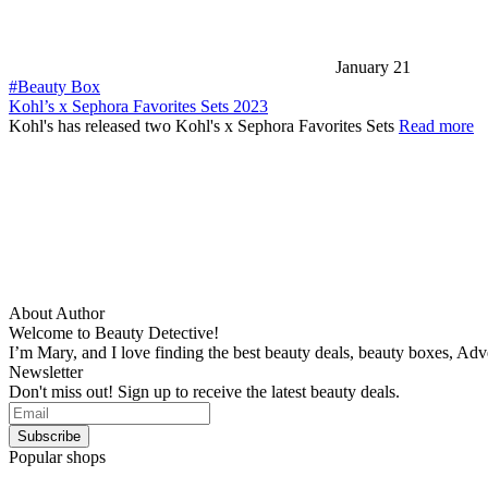
January 21
#Beauty Box
Kohl’s x Sephora Favorites Sets 2023
Kohl's has released two Kohl's x Sephora Favorites Sets
Read more
About Author
Welcome to Beauty Detective!
I’m Mary, and I love finding the best beauty deals, beauty boxes, Ad
Newsletter
Don't miss out! Sign up to receive the latest beauty deals.
Popular shops