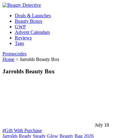
Deals & Launches
Beauty Boxes
GWP
Advent Calendars
Reviews
Tags
Promocodes
Home
>
Jarrolds Beauty Box
Jarrolds Beauty Box
July 18
#Gift With Purchase
Jarrolds Ready Steady Glow Beauty Bag 2026