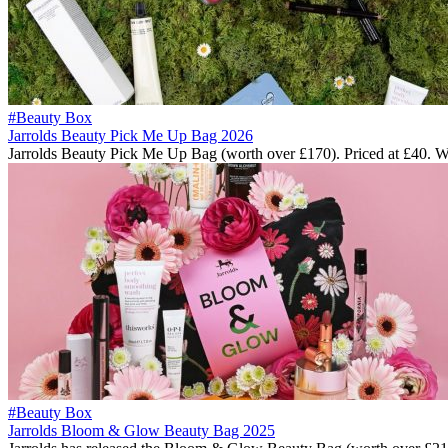
#Beauty Box
Jarrolds Beauty Pick Me Up Bag 2026
Jarrolds Beauty Pick Me Up Bag (worth over £170). Priced at £40. 
#Beauty Box
Jarrolds Bloom & Glow Beauty Bag 2025