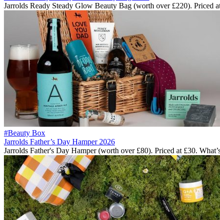
Jarrolds Ready Steady Glow Beauty Bag (worth over £220). Priced a
#Beauty Box
Jarrolds Father’s Day Hamper 2026
Jarrolds Father's Day Hamper (worth over £80). Priced at £30. What’