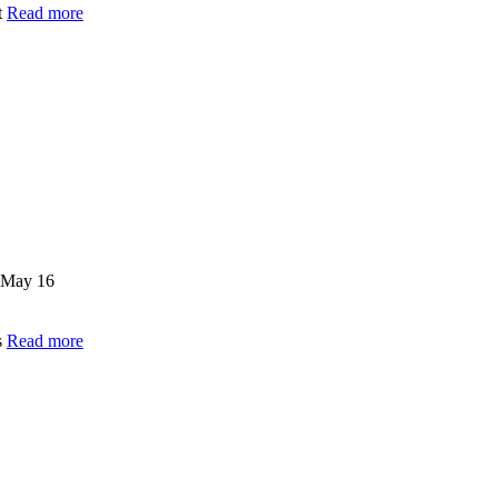
t
Read more
May 16
s
Read more