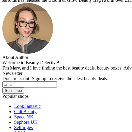
Jarrolds has released the Bloom & Glow Beauty Bag (worth over £2
About Author
Welcome to Beauty Detective!
I’m Mary, and I love finding the best beauty deals, beauty boxes, Ad
Newsletter
Don't miss out! Sign up to receive the latest beauty deals.
Popular shops
LookFantastic
Cult Beauty
Space NK
Sephora UK
Selfridges