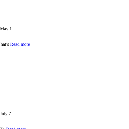
May 1
What’s
Read more
July 7