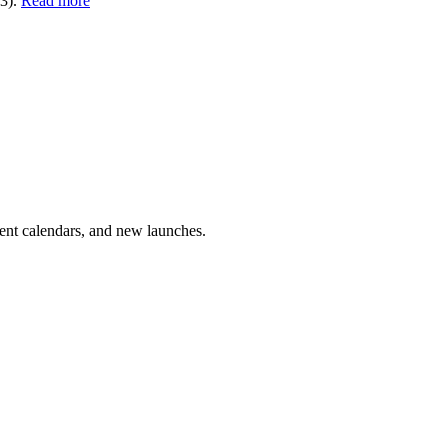
13).
Read more
vent calendars, and new launches.