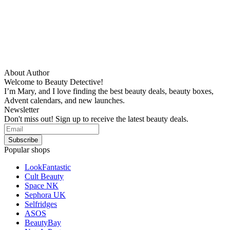
About Author
Welcome to Beauty Detective!
I’m Mary, and I love finding the best beauty deals, beauty boxes,
Advent calendars, and new launches.
Newsletter
Don't miss out! Sign up to receive the latest beauty deals.
Popular shops
LookFantastic
Cult Beauty
Space NK
Sephora UK
Selfridges
ASOS
BeautyBay