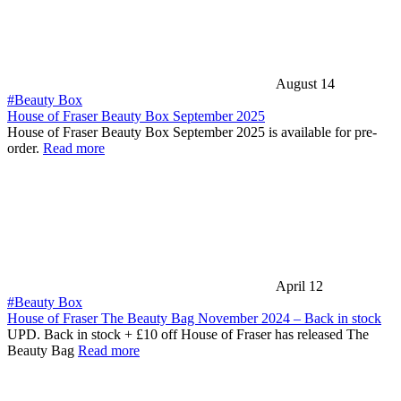
August 14
#Beauty Box
House of Fraser Beauty Box September 2025
House of Fraser Beauty Box September 2025 is available for pre-
order.
Read more
April 12
#Beauty Box
House of Fraser The Beauty Bag November 2024 – Back in stock
UPD. Back in stock + £10 off House of Fraser has released The
Beauty Bag
Read more