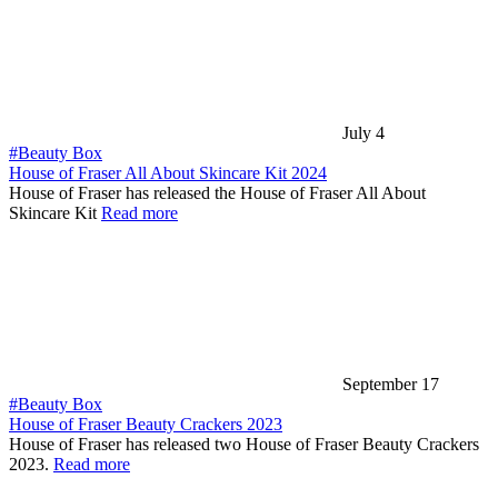
July 4
#Beauty Box
House of Fraser All About Skincare Kit 2024
House of Fraser has released the House of Fraser All About
Skincare Kit
Read more
September 17
#Beauty Box
House of Fraser Beauty Crackers 2023
House of Fraser has released two House of Fraser Beauty Crackers
2023.
Read more