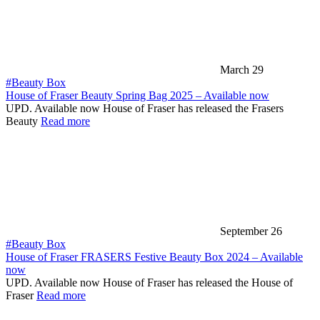
March 29
#Beauty Box
House of Fraser Beauty Spring Bag 2025 – Available now
UPD. Available now House of Fraser has released the Frasers
Beauty
Read more
September 26
#Beauty Box
House of Fraser FRASERS Festive Beauty Box 2024 – Available
now
UPD. Available now House of Fraser has released the House of
Fraser
Read more