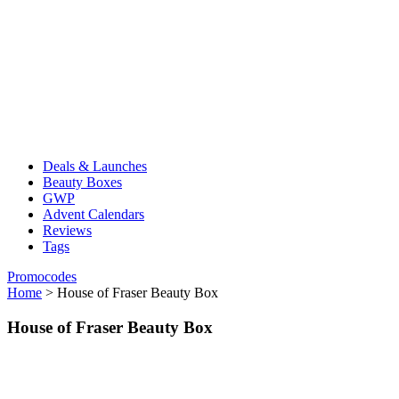
Deals & Launches
Beauty Boxes
GWP
Advent Calendars
Reviews
Tags
Promocodes
Home
>
House of Fraser Beauty Box
House of Fraser Beauty Box