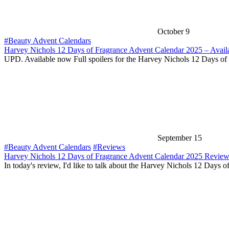
October 9
#Beauty Advent Calendars
Harvey Nichols 12 Days of Fragrance Advent Calendar 2025 – Avail
UPD. Available now Full spoilers for the Harvey Nichols 12 Days of
September 15
#Beauty Advent Calendars
#Reviews
Harvey Nichols 12 Days of Fragrance Advent Calendar 2025 Revie
In today's review, I'd like to talk about the Harvey Nichols 12 Days o