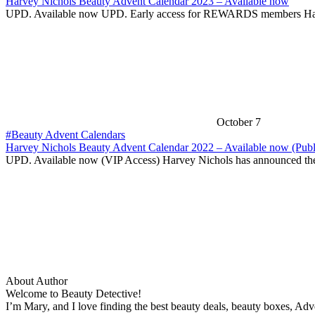
Harvey Nichols Beauty Advent Calendar 2023 – Available now
UPD. Available now UPD. Early access for REWARDS members H
October 7
#Beauty Advent Calendars
Harvey Nichols Beauty Advent Calendar 2022 – Available now (Publ
UPD. Available now (VIP Access) Harvey Nichols has announced t
About Author
Welcome to Beauty Detective!
I’m Mary, and I love finding the best beauty deals, beauty boxes, Ad