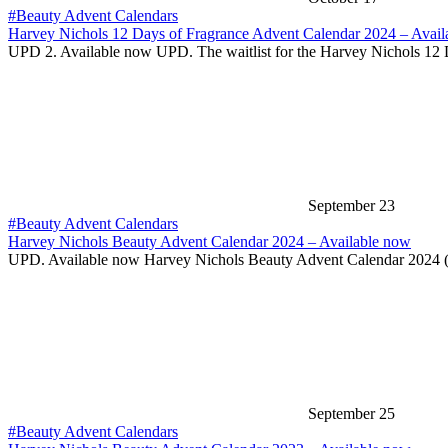
#Beauty Advent Calendars
Harvey Nichols 12 Days of Fragrance Advent Calendar 2024 – Avail
UPD 2. Available now UPD. The waitlist for the Harvey Nichols 12
September 23
#Beauty Advent Calendars
Harvey Nichols Beauty Advent Calendar 2024 – Available now
UPD. Available now Harvey Nichols Beauty Advent Calendar 2024 
September 25
#Beauty Advent Calendars