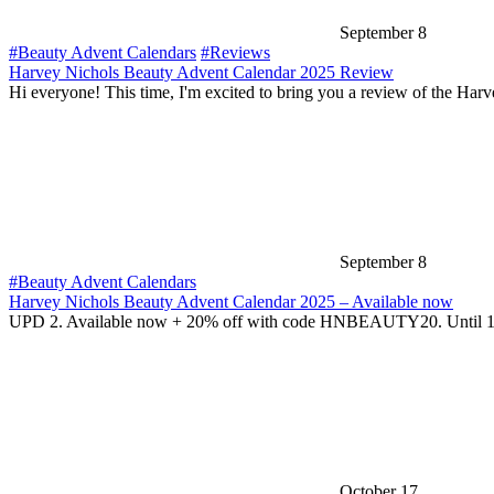
September 8
#Beauty Advent Calendars
#Reviews
Harvey Nichols Beauty Advent Calendar 2025 Review
Hi everyone! This time, I'm excited to bring you a review of the Har
September 8
#Beauty Advent Calendars
Harvey Nichols Beauty Advent Calendar 2025 – Available now
UPD 2. Available now + 20% off with code HNBEAUTY20. Until 
October 17