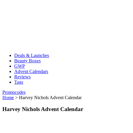
Deals & Launches
Beauty Boxes
GWP
Advent Calendars
Reviews
Tags
Promocodes
Home
>
Harvey Nichols Advent Calendar
Harvey Nichols Advent Calendar