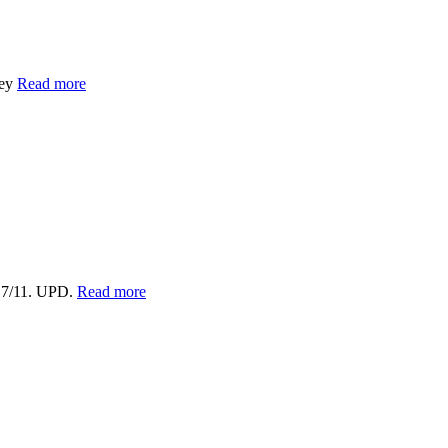
vey
Read more
17/11. UPD.
Read more