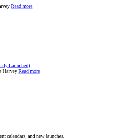
arvey
Read more
icly Launched)
he Harvey
Read more
vent calendars, and new launches.