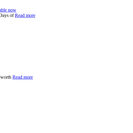
able now
 Days of
Read more
(worth
Read more