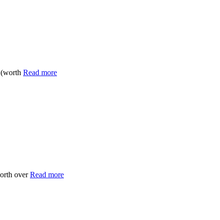
6 (worth
Read more
worth over
Read more