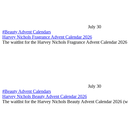
July 30
#Beauty Advent Calendars
Harvey Nichols Fragrance Advent Calendar 2026
The waitlist for the Harvey Nichols Fragrance Advent Calendar 202
July 30
#Beauty Advent Calendars
Harvey Nichols Beauty Advent Calendar 2026
The waitlist for the Harvey Nichols Beauty Advent Calendar 2026 (