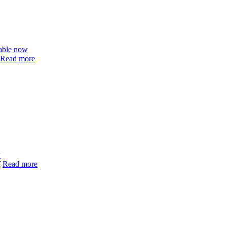
able now
Read more
w
f
Read more