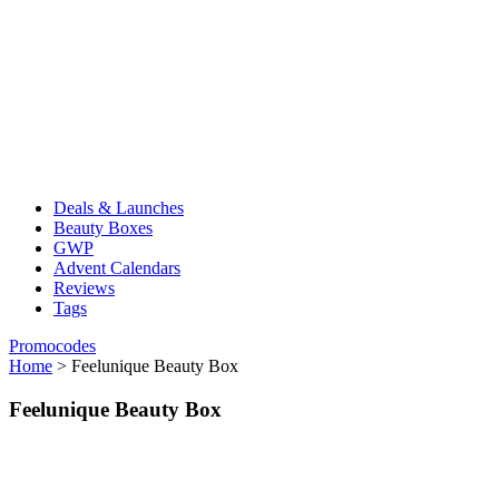
Deals & Launches
Beauty Boxes
GWP
Advent Calendars
Reviews
Tags
Promocodes
Home
>
Feelunique Beauty Box
Feelunique Beauty Box