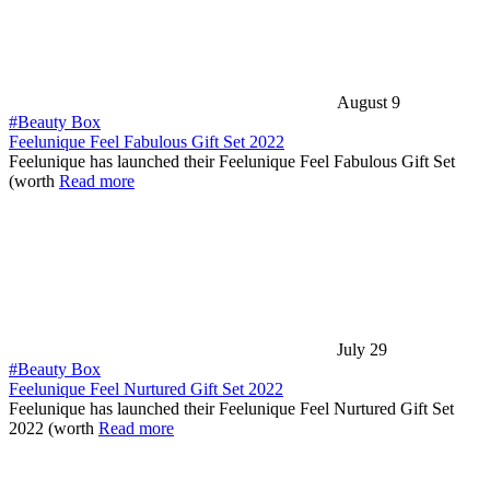
August 9
#Beauty Box
Feelunique Feel Fabulous Gift Set 2022
Feelunique has launched their Feelunique Feel Fabulous Gift Set
(worth
Read more
July 29
#Beauty Box
Feelunique Feel Nurtured Gift Set 2022
Feelunique has launched their Feelunique Feel Nurtured Gift Set
2022 (worth
Read more