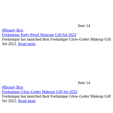
June 14
#Beauty Box
Feelunique Party-Proof Skincare Gift Set 2022
Feelunique has launched their Feelunique Glow-Getter Makeup Gift
Set 2022.
Read more
June 14
#Beauty Box
Feelunique Glow-Getter Makeup Gift Set 2022
Feelunique has launched their Feelunique Glow-Getter Makeup Gift
Set 2022.
Read more