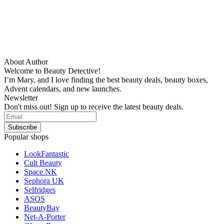
About Author
Welcome to Beauty Detective!
I’m Mary, and I love finding the best beauty deals, beauty boxes,
Advent calendars, and new launches.
Newsletter
Don't miss out! Sign up to receive the latest beauty deals.
Popular shops
LookFantastic
Cult Beauty
Space NK
Sephora UK
Selfridges
ASOS
BeautyBay
Net-A-Porter