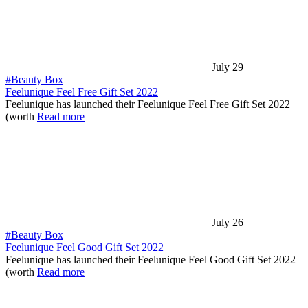
July 29
#Beauty Box
Feelunique Feel Free Gift Set 2022
Feelunique has launched their Feelunique Feel Free Gift Set 2022
(worth
Read more
July 26
#Beauty Box
Feelunique Feel Good Gift Set 2022
Feelunique has launched their Feelunique Feel Good Gift Set 2022
(worth
Read more