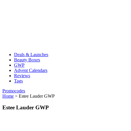
Deals & Launches
Beauty Boxes
GWP
Advent Calendars
Reviews
Tags
Promocodes
Home
>
Estee Lauder GWP
Estee Lauder GWP