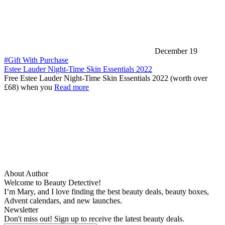
December 19
#Gift With Purchase
Estee Lauder Night-Time Skin Essentials 2022
Free Estee Lauder Night-Time Skin Essentials 2022 (worth over
£68) when you
Read more
About Author
Welcome to Beauty Detective!
I’m Mary, and I love finding the best beauty deals, beauty boxes,
Advent calendars, and new launches.
Newsletter
Don't miss out! Sign up to receive the latest beauty deals.