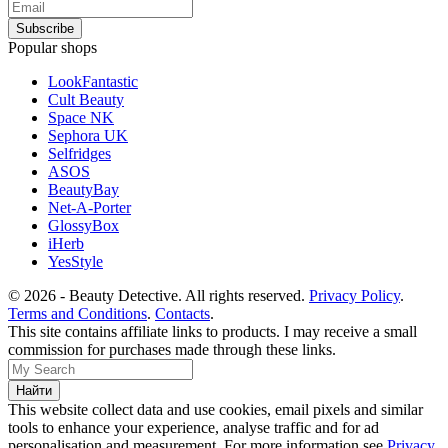
Popular shops
LookFantastic
Cult Beauty
Space NK
Sephora UK
Selfridges
ASOS
BeautyBay
Net-A-Porter
GlossyBox
iHerb
YesStyle
© 2026 - Beauty Detective. All rights reserved.
Privacy Policy
.
Terms and Conditions
.
Contacts
.
This site contains affiliate links to products. I may receive a small
commission for purchases made through these links.
This website collect data and use cookies, email pixels and similar
tools to enhance your experience, analyse traffic and for ad
personalisation and measurement. For more information see
Privacy