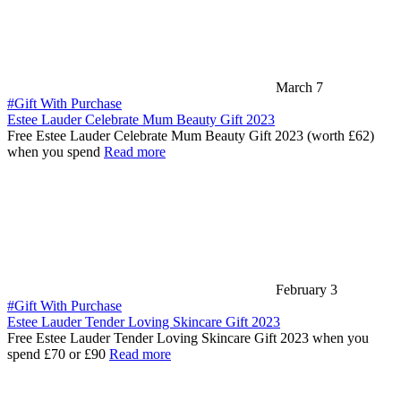
March 7
#Gift With Purchase
Estee Lauder Celebrate Mum Beauty Gift 2023
Free Estee Lauder Celebrate Mum Beauty Gift 2023 (worth £62)
when you spend
Read more
February 3
#Gift With Purchase
Estee Lauder Tender Loving Skincare Gift 2023
Free Estee Lauder Tender Loving Skincare Gift 2023 when you
spend £70 or £90
Read more