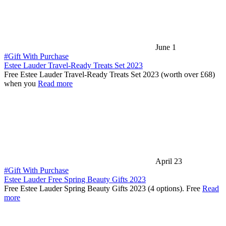
June 1
#Gift With Purchase
Estee Lauder Travel-Ready Treats Set 2023
Free Estee Lauder Travel-Ready Treats Set 2023 (worth over £68)
when you
Read more
April 23
#Gift With Purchase
Estee Lauder Free Spring Beauty Gifts 2023
Free Estee Lauder Spring Beauty Gifts 2023 (4 options). Free
Read
more