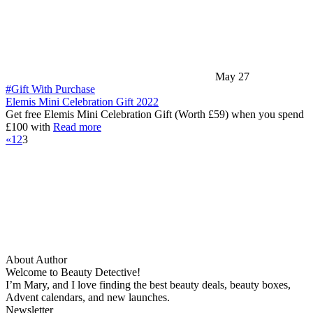
May 27
#Gift With Purchase
Elemis Mini Celebration Gift 2022
Get free Elemis Mini Celebration Gift (Worth £59) when you spend
£100 with
Read more
«
1
2
3
About Author
Welcome to Beauty Detective!
I’m Mary, and I love finding the best beauty deals, beauty boxes,
Advent calendars, and new launches.
Newsletter