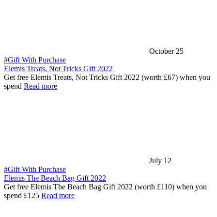
October 25
#Gift With Purchase
Elemis Treats, Not Tricks Gift 2022
Get free Elemis Treats, Not Tricks Gift 2022 (worth £67) when you
spend
Read more
July 12
#Gift With Purchase
Elemis The Beach Bag Gift 2022
Get free Elemis The Beach Bag Gift 2022 (worth £110) when you
spend £125
Read more