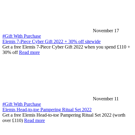
November 17
#Gift With Purchase
Elemis 7-Piece Cyber Gift 2022 + 30% off sitewide
Get a free Elemis 7-Piece Cyber Gift 2022 when you spend £110 +
30% off
Read more
November 11
#Gift With Purchase
Elemis Head-to-toe Pampering Ritual Set 2022
Get a free Elemis Head-to-toe Pampering Ritual Set 2022 (worth
over £110)
Read more