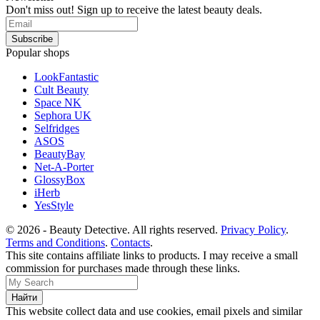
Don't miss out! Sign up to receive the latest beauty deals.
Popular shops
LookFantastic
Cult Beauty
Space NK
Sephora UK
Selfridges
ASOS
BeautyBay
Net-A-Porter
GlossyBox
iHerb
YesStyle
© 2026 - Beauty Detective. All rights reserved.
Privacy Policy
.
Terms and Conditions
.
Contacts
.
This site contains affiliate links to products. I may receive a small
commission for purchases made through these links.
This website collect data and use cookies, email pixels and similar