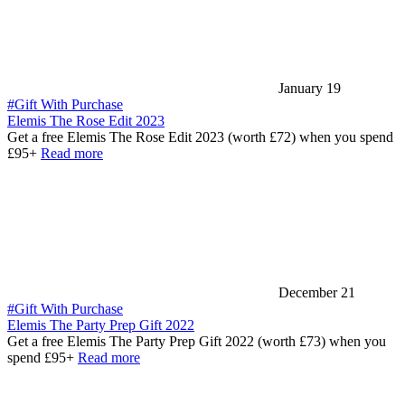
January 19
#Gift With Purchase
Elemis The Rose Edit 2023
Get a free Elemis The Rose Edit 2023 (worth £72) when you spend
£95+
Read more
December 21
#Gift With Purchase
Elemis The Party Prep Gift 2022
Get a free Elemis The Party Prep Gift 2022 (worth £73) when you
spend £95+
Read more