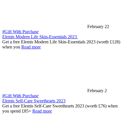
February 22
#Gift With Purchase
Elemis Modern Life Skin-Essentials 2023
Get a free Elemis Modern Life Skin-Essentials 2023 (worth £128)
when you
Read more
February 2
#Gift With Purchase
Elemis Self-Care Sweethearts 2023
Get a free Elemis Self-Care Sweethearts 2023 (worth £76) when
you spend £85+
Read more