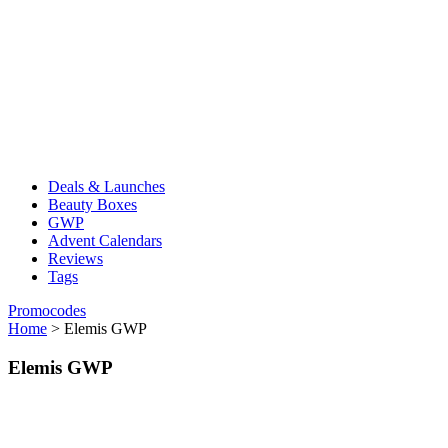
Deals & Launches
Beauty Boxes
GWP
Advent Calendars
Reviews
Tags
Promocodes
Home
>
Elemis GWP
Elemis GWP