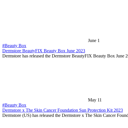
June 1
#Beauty Box
Dermstore BeautyFIX Beauty Box June 2023
Dermstore has released the Dermstore BeautyFIX Beauty Box June 
May 11
#Beauty Box
Dermstore x The Skin Cancer Foundation Sun Protection Kit 2023
Dermstore (US) has released the Dermstore x The Skin Cancer Foun