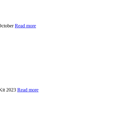
October
Read more
 Kit 2023
Read more