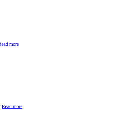
Read more
r
Read more