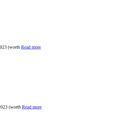
2023 (worth
Read more
 2023 (worth
Read more