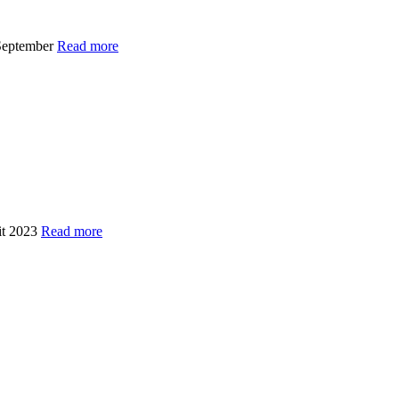
 September
Read more
Kit 2023
Read more