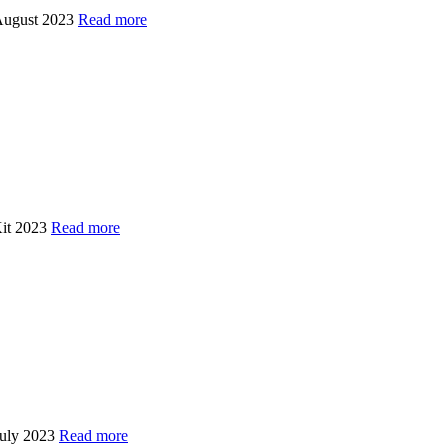
 August 2023
Read more
Kit 2023
Read more
July 2023
Read more