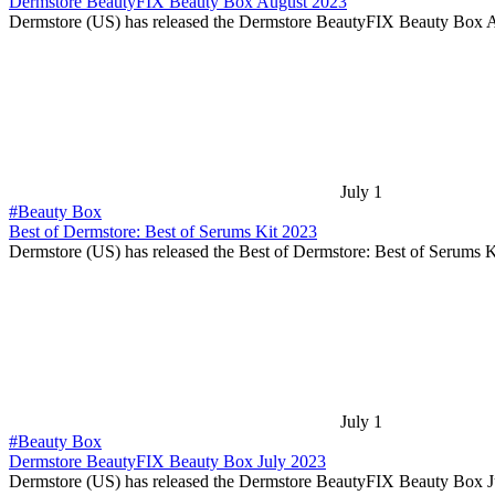
Dermstore BeautyFIX Beauty Box August 2023
Dermstore (US) has released the Dermstore BeautyFIX Beauty Box
July 1
#Beauty Box
Best of Dermstore: Best of Serums Kit 2023
Dermstore (US) has released the Best of Dermstore: Best of Serums 
July 1
#Beauty Box
Dermstore BeautyFIX Beauty Box July 2023
Dermstore (US) has released the Dermstore BeautyFIX Beauty Box 