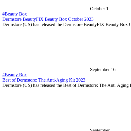
October 1
#Beauty Box
Dermstore BeautyFIX Beauty Box October 2023
Dermstore (US) has released the Dermstore BeautyFIX Beauty Box 
September 16
#Beauty Box
Best of Dermstore: The Anti-Aging Kit 2023
Dermstore (US) has released the Best of Dermstore: The Anti-Aging
September 1