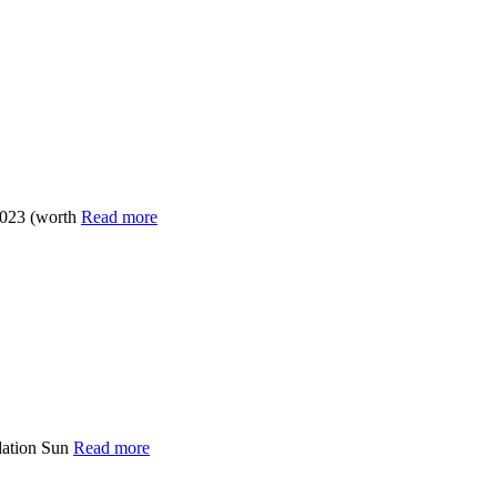
2023 (worth
Read more
dation Sun
Read more