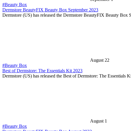
#Beauty Box
Dermstore BeautyFIX Beauty Box September 2023
Dermstore (US) has released the Dermstore BeautyFIX Beauty Box
August 22
#Beauty Box
Best of Dermstore: The Essentials Kit 2023
Dermstore (US) has released the Best of Dermstore: The Essentials 
August 1
#Beauty Box