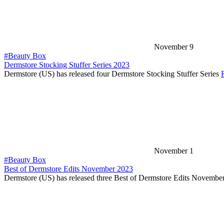
November 9
#Beauty Box
Dermstore Stocking Stuffer Series 2023
Dermstore (US) has released four Dermstore Stocking Stuffer Series
November 1
#Beauty Box
Best of Dermstore Edits November 2023
Dermstore (US) has released three Best of Dermstore Edits Novembe