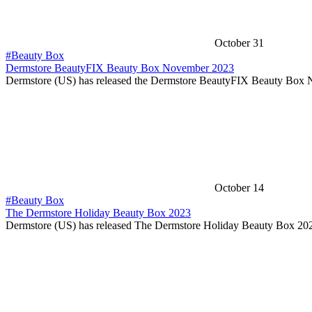
October 31
#Beauty Box
Dermstore BeautyFIX Beauty Box November 2023
Dermstore (US) has released the Dermstore BeautyFIX Beauty Bo
October 14
#Beauty Box
The Dermstore Holiday Beauty Box 2023
Dermstore (US) has released The Dermstore Holiday Beauty Box 20