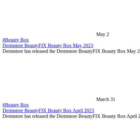
May 2
#Beauty Box
Dermstore BeautyFIX Beauty Box May 2023
Dermstore has released the Dermstore BeautyFIX Beauty Box May 
March 31
#Beauty Box
Dermstore BeautyFIX Beauty Box April 2023
Dermstore has released the Dermstore BeautyFIX Beauty Box April