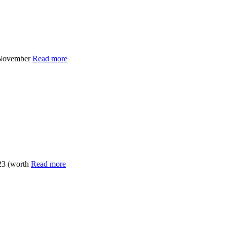
x November
Read more
23 (worth
Read more