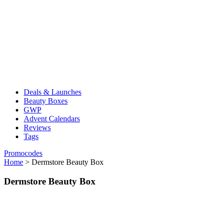
Deals & Launches
Beauty Boxes
GWP
Advent Calendars
Reviews
Tags
Promocodes
Home
>
Dermstore Beauty Box
Dermstore Beauty Box