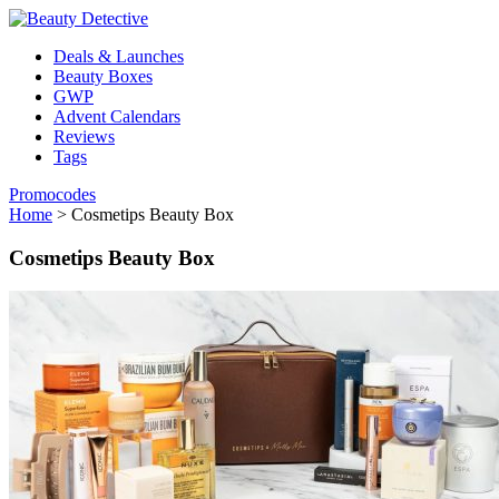
Deals & Launches
Beauty Boxes
GWP
Advent Calendars
Reviews
Tags
Promocodes
Home
>
Cosmetips Beauty Box
Cosmetips Beauty Box