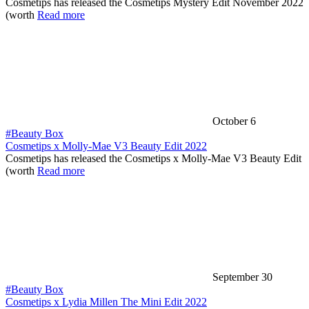
Cosmetips has released the Cosmetips Mystery Edit November 2022
(worth
Read more
October 6
#Beauty Box
Cosmetips x Molly-Mae V3 Beauty Edit 2022
Cosmetips has released the Cosmetips x Molly-Mae V3 Beauty Edit
(worth
Read more
September 30
#Beauty Box
Cosmetips x Lydia Millen The Mini Edit 2022