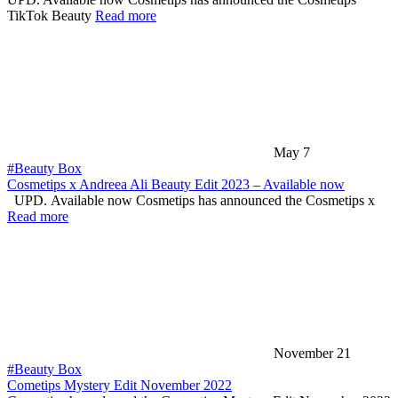
TikTok Beauty
Read more
May 7
#Beauty Box
Cosmetips x Andreea Ali Beauty Edit 2023 – Available now
UPD. Available now Cosmetips has announced the Cosmetips x
Read more
November 21
#Beauty Box
Cometips Mystery Edit November 2022