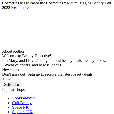
Cosmetips has released the Cosmetips x Maura Higgins Beauty Edit
2022
Read more
About Author
Welcome to Beauty Detective!
I’m Mary, and I love finding the best beauty deals, beauty boxes,
Advent calendars, and new launches.
Newsletter
Don't miss out! Sign up to receive the latest beauty deals.
Popular shops
LookFantastic
Cult Beauty
Space NK
Sephora UK