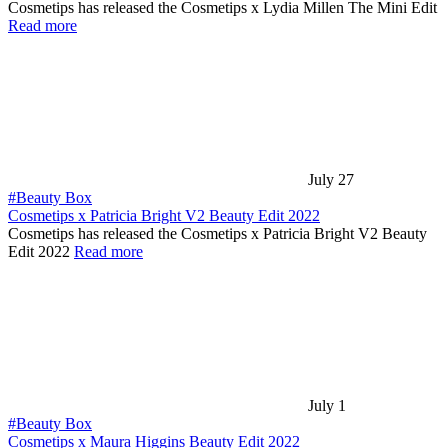
Cosmetips has released the Cosmetips x Lydia Millen The Mini Edit
Read more
July 27
#Beauty Box
Cosmetips x Patricia Bright V2 Beauty Edit 2022
Cosmetips has released the Cosmetips x Patricia Bright V2 Beauty
Edit 2022
Read more
July 1
#Beauty Box
Cosmetips x Maura Higgins Beauty Edit 2022