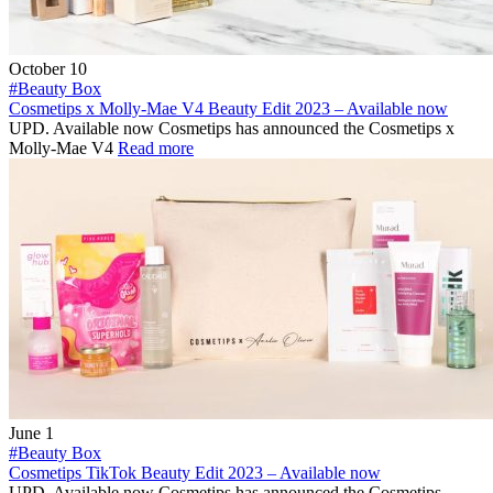
October 10
#Beauty Box
Cosmetips x Molly-Mae V4 Beauty Edit 2023 – Available now
UPD. Available now Cosmetips has announced the Cosmetips x
Molly-Mae V4
Read more
June 1
#Beauty Box
Cosmetips TikTok Beauty Edit 2023 – Available now
UPD. Available now Cosmetips has announced the Cosmetips