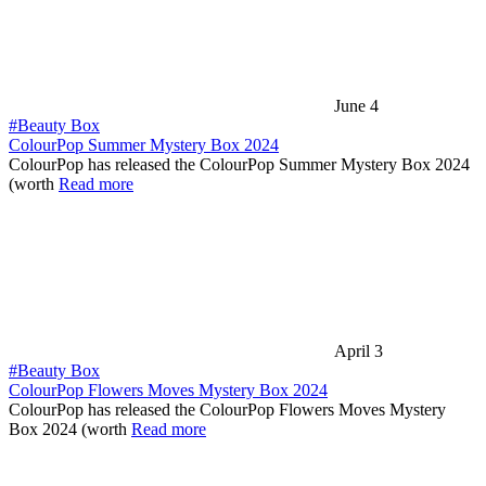
June 4
#Beauty Box
ColourPop Summer Mystery Box 2024
ColourPop has released the ColourPop Summer Mystery Box 2024
(worth
Read more
April 3
#Beauty Box
ColourPop Flowers Moves Mystery Box 2024
ColourPop has released the ColourPop Flowers Moves Mystery
Box 2024 (worth
Read more