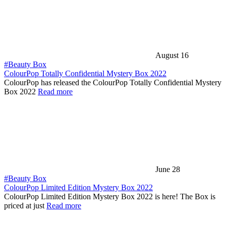
August 16
#Beauty Box
ColourPop Totally Confidential Mystery Box 2022
ColourPop has released the ColourPop Totally Confidential Mystery
Box 2022
Read more
June 28
#Beauty Box
ColourPop Limited Edition Mystery Box 2022
ColourPop Limited Edition Mystery Box 2022 is here! The Box is
priced at just
Read more