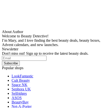
About Author
Welcome to Beauty Detective!
I’m Mary, and I love finding the best beauty deals, beauty boxes,
Advent calendars, and new launches.
Newsletter
Don't miss out! Sign up to receive the latest beauty deals.
Popular shops
LookFantastic
Cult Beauty
Space NK
Sephora UK
Selfridges
ASOS
BeautyBay
Net-A-Porter