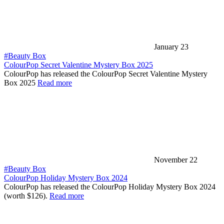
January 23
#Beauty Box
ColourPop Secret Valentine Mystery Box 2025
ColourPop has released the ColourPop Secret Valentine Mystery
Box 2025
Read more
November 22
#Beauty Box
ColourPop Holiday Mystery Box 2024
ColourPop has released the ColourPop Holiday Mystery Box 2024
(worth $126).
Read more