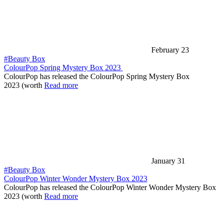
February 23
#Beauty Box
ColourPop Spring Mystery Box 2023
ColourPop has released the ColourPop Spring Mystery Box
2023 (worth
Read more
January 31
#Beauty Box
ColourPop Winter Wonder Mystery Box 2023
ColourPop has released the ColourPop Winter Wonder Mystery Box
2023 (worth
Read more