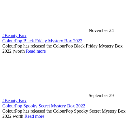
November 24
#Beauty Box
ColourPop Black Friday Mystery Box 2022
ColourPop has released the ColourPop Black Friday Mystery Box
2022 (worth
Read more
September 29
#Beauty Box
ColourPop Spooky Secret Mystery Box 2022
ColourPop has released the ColourPop Spooky Secret Mystery Box
2022 worth
Read more