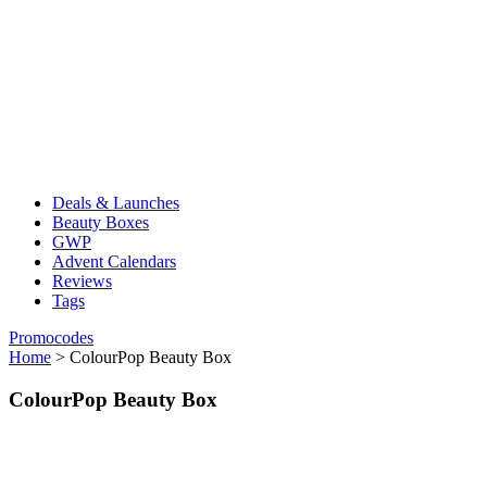
Deals & Launches
Beauty Boxes
GWP
Advent Calendars
Reviews
Tags
Promocodes
Home
>
ColourPop Beauty Box
ColourPop Beauty Box