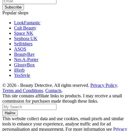
Popular shops
LookFantastic
Cult Beauty
Space NK
Sephora UK
Selfridges
ASOS
BeautyBay
Net-A-Porter
GlossyBox
iHerb
YesStyle
© 2026 - Beauty Detective. All rights reserved.
Privacy Policy
.
Terms and Conditions
.
Contacts
.
This site contains affiliate links to products. I may receive a small
commission for purchases made through these links.
This website collect data and use cookies, email pixels and similar
tools to enhance your experience, analyse traffic and for ad
personalisation and measurement. For more information see
Privacy