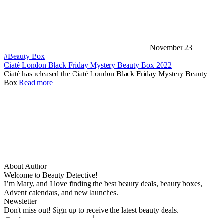
November 23
#Beauty Box
Ciaté London Black Friday Mystery Beauty Box 2022
Ciaté has released the Ciaté London Black Friday Mystery Beauty
Box
Read more
About Author
Welcome to Beauty Detective!
I’m Mary, and I love finding the best beauty deals, beauty boxes,
Advent calendars, and new launches.
Newsletter
Don't miss out! Sign up to receive the latest beauty deals.