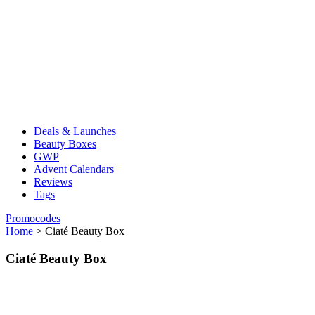
Deals & Launches
Beauty Boxes
GWP
Advent Calendars
Reviews
Tags
Promocodes
Home
>
Ciaté Beauty Box
Ciaté Beauty Box