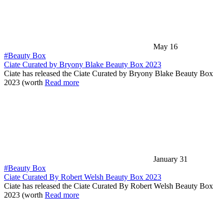
May 16
#Beauty Box
Ciate Curated by Bryony Blake Beauty Box 2023
Ciate has released the Ciate Curated by Bryony Blake Beauty Box
2023 (worth
Read more
January 31
#Beauty Box
Ciate Curated By Robert Welsh Beauty Box 2023
Ciate has released the Ciate Curated By Robert Welsh Beauty Box
2023 (worth
Read more