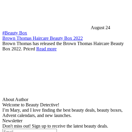
August 24
#Beauty Box
Brown Thomas Haircare Beauty Box 2022
Brown Thomas has released the Brown Thomas Haircare Beauty
Box 2022. Priced
Read more
About Author
Welcome to Beauty Detective!
I’m Mary, and I love finding the best beauty deals, beauty boxes,
Advent calendars, and new launches.
Newsletter
Don't miss out! Sign up to receive the latest beauty deals.