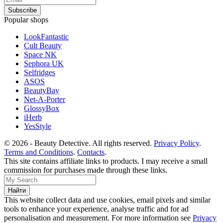
Popular shops
LookFantastic
Cult Beauty
Space NK
Sephora UK
Selfridges
ASOS
BeautyBay
Net-A-Porter
GlossyBox
iHerb
YesStyle
© 2026 - Beauty Detective. All rights reserved.
Privacy Policy
.
Terms and Conditions
.
Contacts
.
This site contains affiliate links to products. I may receive a small
commission for purchases made through these links.
This website collect data and use cookies, email pixels and similar
tools to enhance your experience, analyse traffic and for ad
personalisation and measurement. For more information see
Privacy