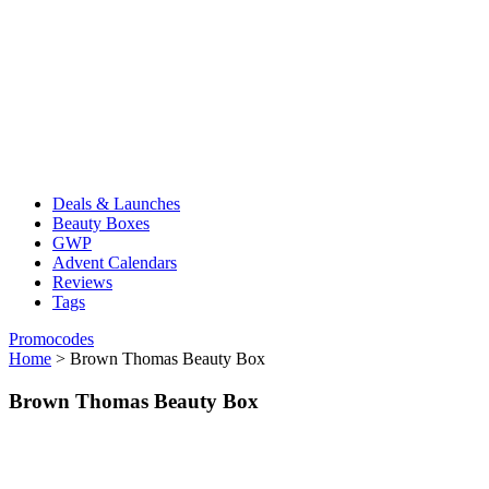
Deals & Launches
Beauty Boxes
GWP
Advent Calendars
Reviews
Tags
Promocodes
Home
>
Brown Thomas Beauty Box
Brown Thomas Beauty Box