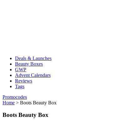
Deals & Launches
Beauty Boxes
GWP
Advent Calendars
Reviews
Tags
Promocodes
Home
>
Boots Beauty Box
Boots Beauty Box