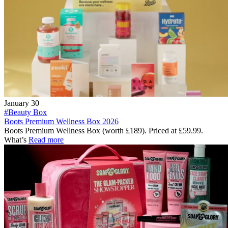
January 30
#Beauty Box
Boots Premium Wellness Box 2026
Boots Premium Wellness Box (worth £189). Priced at £59.99.
What’s
Read more