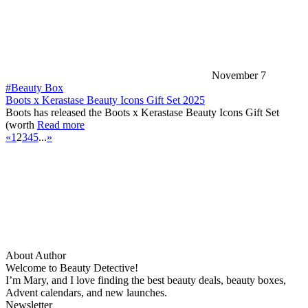
November 7
#Beauty Box
Boots x Kerastase Beauty Icons Gift Set 2025
Boots has released the Boots x Kerastase Beauty Icons Gift Set
(worth
Read more
«
1
2
3
4
5
...
»
About Author
Welcome to Beauty Detective!
I’m Mary, and I love finding the best beauty deals, beauty boxes,
Advent calendars, and new launches.
Newsletter