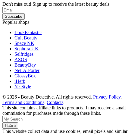
Don't miss out! Sign up to receive the latest beauty deals.
Popular shops
LookFantastic
Cult Beauty
Space NK
Sephora UK
Selfridges
ASOS
BeautyBay
Net-A-Porter
GlossyBox
iHerb
YesStyle
© 2026 - Beauty Detective. All rights reserved.
Privacy Policy
.
Terms and Conditions
.
Contacts
.
This site contains affiliate links to products. I may receive a small
commission for purchases made through these links.
This website collect data and use cookies, email pixels and similar