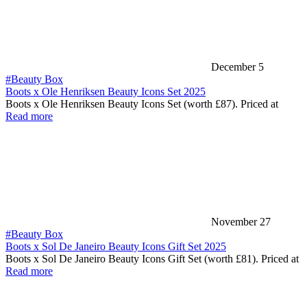
December 5
#Beauty Box
Boots x Ole Henriksen Beauty Icons Set 2025
Boots x Ole Henriksen Beauty Icons Set (worth £87). Priced at
Read more
November 27
#Beauty Box
Boots x Sol De Janeiro Beauty Icons Gift Set 2025
Boots x Sol De Janeiro Beauty Icons Gift Set (worth £81). Priced at
Read more