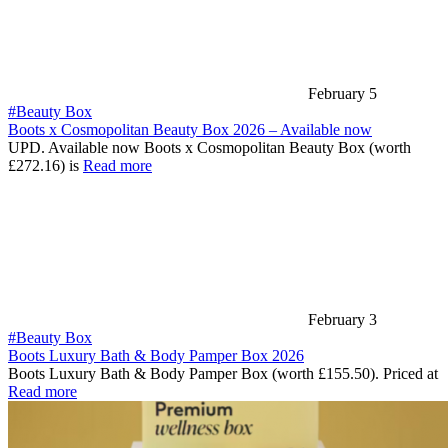
February 5
#Beauty Box
Boots x Cosmopolitan Beauty Box 2026 – Available now
UPD. Available now Boots x Cosmopolitan Beauty Box (worth
£272.16) is
Read more
February 3
#Beauty Box
Boots Luxury Bath & Body Pamper Box 2026
Boots Luxury Bath & Body Pamper Box (worth £155.50). Priced at
Read more