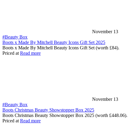
November 13
#Beauty Box
Boots x Made By Mitchell Beauty Icons Gift Set 2025
Boots x Made By Mitchell Beauty Icons Gift Set (worth £84).
Priced at
Read more
November 13
#Beauty Box
Boots Christmas Beauty Showstopper Box 2025
Boots Christmas Beauty Showstopper Box 2025 (worth £448.06).
Priced at
Read more