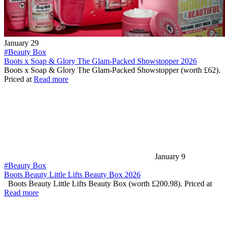
January 29
#Beauty Box
Boots x Soap & Glory The Glam-Packed Showstopper 2026
Boots x Soap & Glory The Glam-Packed Showstopper (worth £62).
Priced at
Read more
January 9
#Beauty Box
Boots Beauty Little Lifts Beauty Box 2026
Boots Beauty Little Lifts Beauty Box (worth £200.98). Priced at
Read more