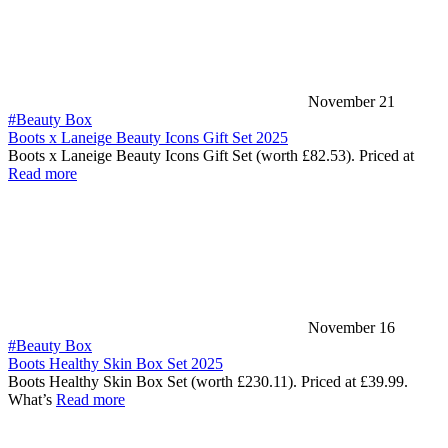
November 21
#Beauty Box
Boots x Laneige Beauty Icons Gift Set 2025
Boots x Laneige Beauty Icons Gift Set (worth £82.53). Priced at
Read more
November 16
#Beauty Box
Boots Healthy Skin Box Set 2025
Boots Healthy Skin Box Set (worth £230.11). Priced at £39.99.
What’s
Read more