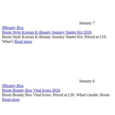
January 7
#Beauty Box
Boots Style Korean K-Beauty Journey Starter Kit 2026
Boots Style Korean K-Beauty Journey Starter Kit. Priced at £19.
What’s
Read more
January 6
#Beauty Box
Boots Beauty Box Viral Icons 2026
Boots Beauty Box Viral Icons. Priced at £20. What’s inside: Boots
Read more