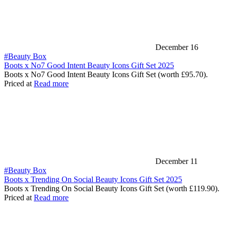
December 16
#Beauty Box
Boots x No7 Good Intent Beauty Icons Gift Set 2025
Boots x No7 Good Intent Beauty Icons Gift Set (worth £95.70).
Priced at
Read more
December 11
#Beauty Box
Boots x Trending On Social Beauty Icons Gift Set 2025
Boots x Trending On Social Beauty Icons Gift Set (worth £119.90).
Priced at
Read more