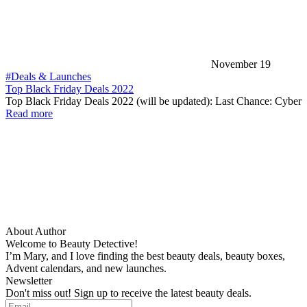
November 19
#Deals & Launches
Top Black Friday Deals 2022
Top Black Friday Deals 2022 (will be updated): Last Chance: Cyber
Read more
About Author
Welcome to Beauty Detective!
I’m Mary, and I love finding the best beauty deals, beauty boxes,
Advent calendars, and new launches.
Newsletter
Don't miss out! Sign up to receive the latest beauty deals.