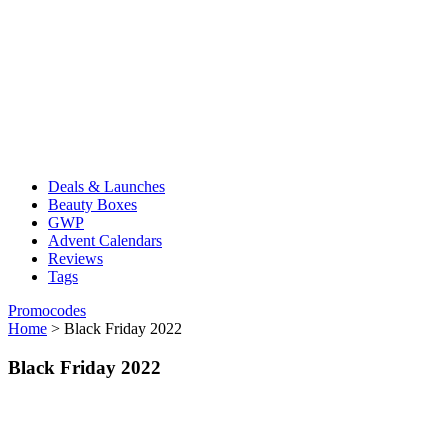
Deals & Launches
Beauty Boxes
GWP
Advent Calendars
Reviews
Tags
Promocodes
Home
>
Black Friday 2022
Black Friday 2022