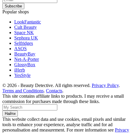
Popular shops
LookFantastic
Cult Beauty
Space NK
Sephora UK
Selfridges
ASOS
BeautyBay
Net-A-Porter
GlossyBox
iHerb
YesStyle
© 2026 - Beauty Detective. All rights reserved.
Privacy Policy
.
Terms and Conditions
.
Contacts
.
This site contains affiliate links to products. I may receive a small
commission for purchases made through these links.
This website collect data and use cookies, email pixels and similar
tools to enhance your experience, analyse traffic and for ad
personalisation and measurement. For more information see
Privacy