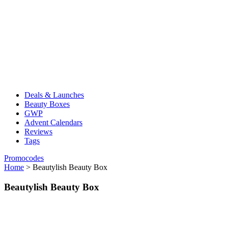
Deals & Launches
Beauty Boxes
GWP
Advent Calendars
Reviews
Tags
Promocodes
Home
>
Beautylish Beauty Box
Beautylish Beauty Box