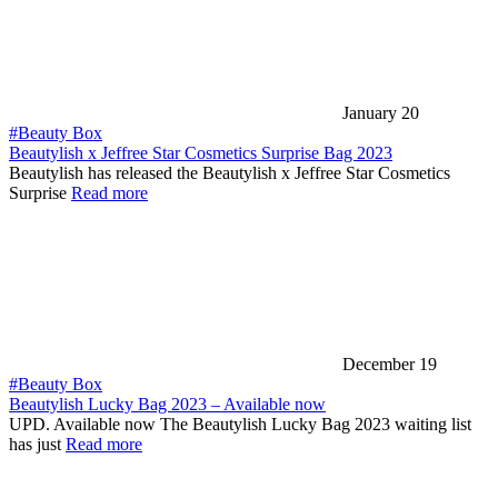
January 20
#Beauty Box
Beautylish x Jeffree Star Cosmetics Surprise Bag 2023
Beautylish has released the Beautylish x Jeffree Star Cosmetics
Surprise
Read more
December 19
#Beauty Box
Beautylish Lucky Bag 2023 – Available now
UPD. Available now The Beautylish Lucky Bag 2023 waiting list
has just
Read more