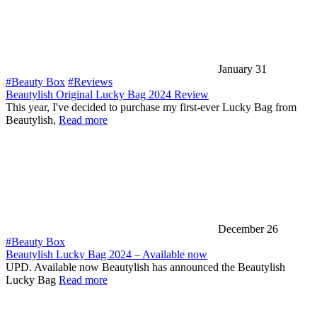
January 31
#Beauty Box
#Reviews
Beautylish Original Lucky Bag 2024 Review
This year, I've decided to purchase my first-ever Lucky Bag from
Beautylish,
Read more
December 26
#Beauty Box
Beautylish Lucky Bag 2024 – Available now
UPD. Available now Beautylish has announced the Beautylish
Lucky Bag
Read more