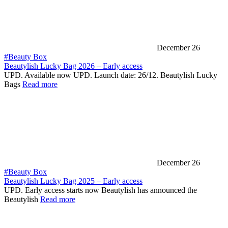
December 26
#Beauty Box
Beautylish Lucky Bag 2026 – Early access
UPD. Available now UPD. Launch date: 26/12. Beautylish Lucky
Bags
Read more
December 26
#Beauty Box
Beautylish Lucky Bag 2025 – Early access
UPD. Early access starts now Beautylish has announced the
Beautylish
Read more