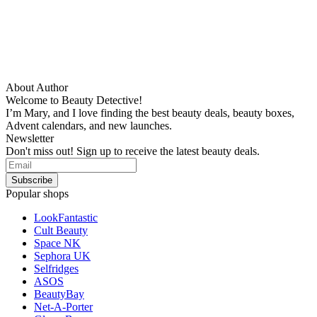
About Author
Welcome to Beauty Detective!
I’m Mary, and I love finding the best beauty deals, beauty boxes,
Advent calendars, and new launches.
Newsletter
Don't miss out! Sign up to receive the latest beauty deals.
Popular shops
LookFantastic
Cult Beauty
Space NK
Sephora UK
Selfridges
ASOS
BeautyBay
Net-A-Porter