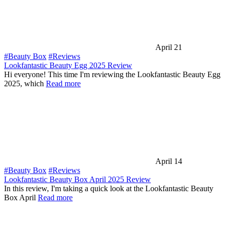
April 21
#Beauty Box
#Reviews
Lookfantastic Beauty Egg 2025 Review
Hi everyone! This time I'm reviewing the Lookfantastic Beauty Egg
2025, which
Read more
April 14
#Beauty Box
#Reviews
Lookfantastic Beauty Box April 2025 Review
In this review, I'm taking a quick look at the Lookfantastic Beauty
Box April
Read more