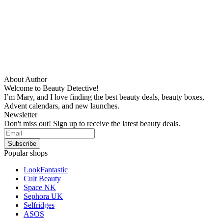
About Author
Welcome to Beauty Detective!
I’m Mary, and I love finding the best beauty deals, beauty boxes,
Advent calendars, and new launches.
Newsletter
Don't miss out! Sign up to receive the latest beauty deals.
Popular shops
LookFantastic
Cult Beauty
Space NK
Sephora UK
Selfridges
ASOS