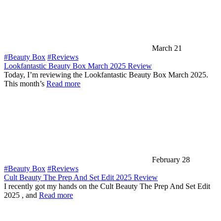
March 21
#Beauty Box
#Reviews
Lookfantastic Beauty Box March 2025 Review
Today, I’m reviewing the Lookfantastic Beauty Box March 2025.
This month’s
Read more
February 28
#Beauty Box
#Reviews
Cult Beauty The Prep And Set Edit 2025 Review
I recently got my hands on the Cult Beauty The Prep And Set Edit
2025 , and
Read more