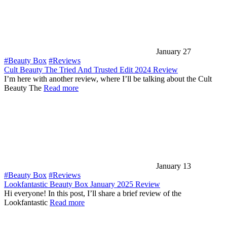
January 27
#Beauty Box
#Reviews
Cult Beauty The Tried And Trusted Edit 2024 Review
I’m here with another review, where I’ll be talking about the Cult
Beauty The
Read more
January 13
#Beauty Box
#Reviews
Lookfantastic Beauty Box January 2025 Review
Hi everyone! In this post, I’ll share a brief review of the
Lookfantastic
Read more