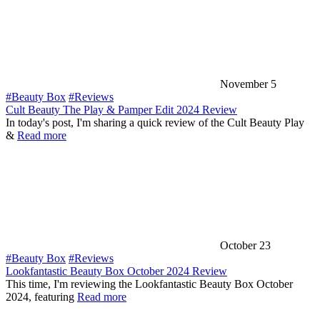
November 5
#Beauty Box
#Reviews
Cult Beauty The Play & Pamper Edit 2024 Review
In today's post, I'm sharing a quick review of the Cult Beauty Play
&
Read more
October 23
#Beauty Box
#Reviews
Lookfantastic Beauty Box October 2024 Review
This time, I'm reviewing the Lookfantastic Beauty Box October
2024, featuring
Read more