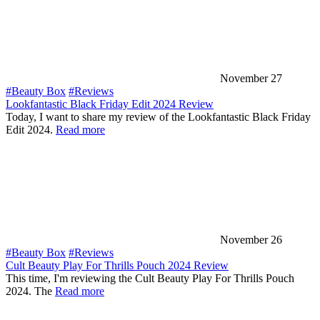
November 27
#Beauty Box
#Reviews
Lookfantastic Black Friday Edit 2024 Review
Today, I want to share my review of the Lookfantastic Black Friday
Edit 2024.
Read more
November 26
#Beauty Box
#Reviews
Cult Beauty Play For Thrills Pouch 2024 Review
This time, I'm reviewing the Cult Beauty Play For Thrills Pouch
2024. The
Read more