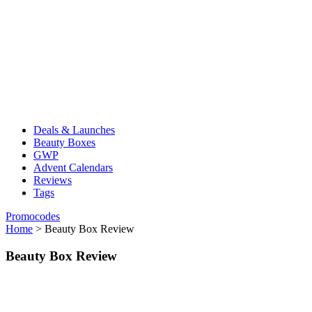
Deals & Launches
Beauty Boxes
GWP
Advent Calendars
Reviews
Tags
Promocodes
Home
>
Beauty Box Review
Beauty Box Review