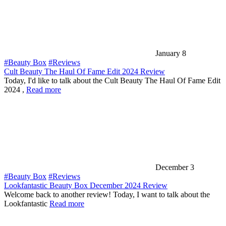
January 8
#Beauty Box
#Reviews
Cult Beauty The Haul Of Fame Edit 2024 Review
Today, I'd like to talk about the Cult Beauty The Haul Of Fame Edit
2024 ,
Read more
December 3
#Beauty Box
#Reviews
Lookfantastic Beauty Box December 2024 Review
Welcome back to another review! Today, I want to talk about the
Lookfantastic
Read more