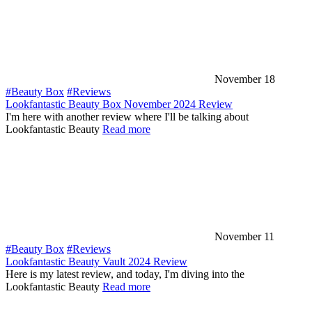
November 18
#Beauty Box
#Reviews
Lookfantastic Beauty Box November 2024 Review
I'm here with another review where I'll be talking about
Lookfantastic Beauty
Read more
November 11
#Beauty Box
#Reviews
Lookfantastic Beauty Vault 2024 Review
Here is my latest review, and today, I'm diving into the
Lookfantastic Beauty
Read more