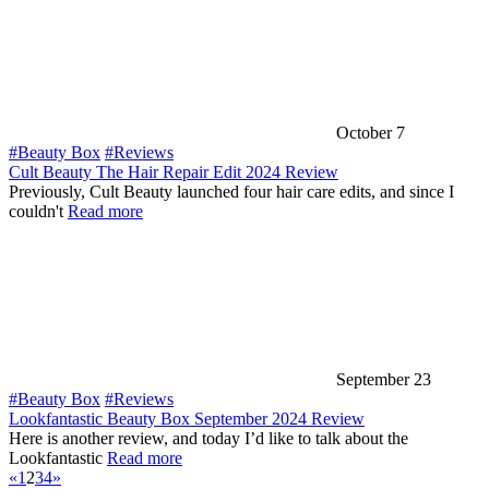
October 7
#Beauty Box
#Reviews
Cult Beauty The Hair Repair Edit 2024 Review
Previously, Cult Beauty launched four hair care edits, and since I
couldn't
Read more
September 23
#Beauty Box
#Reviews
Lookfantastic Beauty Box September 2024 Review
Here is another review, and today I’d like to talk about the
Lookfantastic
Read more
«
1
2
3
4
»