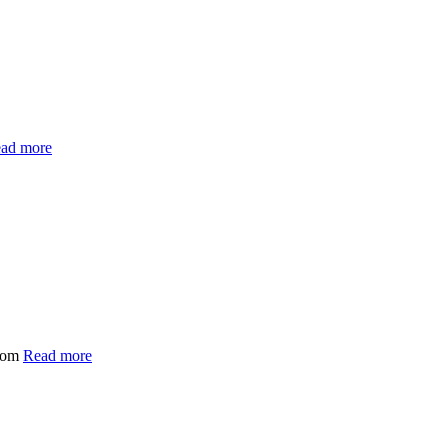
ad more
.com
Read more