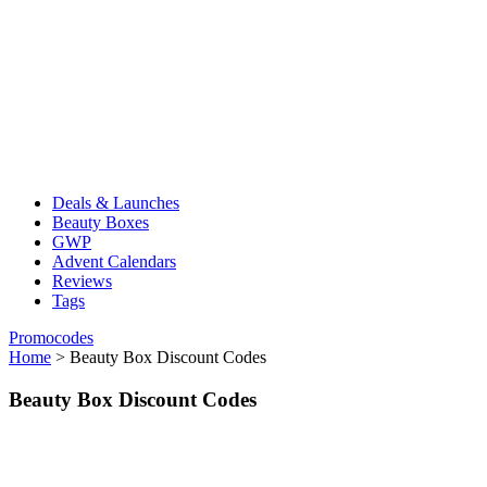
Deals & Launches
Beauty Boxes
GWP
Advent Calendars
Reviews
Tags
Promocodes
Home
>
Beauty Box Discount Codes
Beauty Box Discount Codes