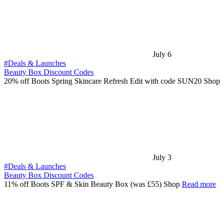
July 6
#Deals & Launches
Beauty Box Discount Codes
20% off Boots Spring Skincare Refresh Edit with code SUN20 Shop
July 3
#Deals & Launches
Beauty Box Discount Codes
11% off Boots SPF & Skin Beauty Box (was £55) Shop
Read more