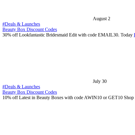
August 2
#Deals & Launches
Beauty Box Discount Codes
30% off Lookfantastic Bridesmaid Edit with code EMAIL30. Today
July 30
#Deals & Launches
Beauty Box Discount Codes
10% off Latest in Beauty Boxes with code AWIN10 or GET10 Shop 