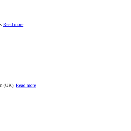
e:
Read more
om (UK),
Read more