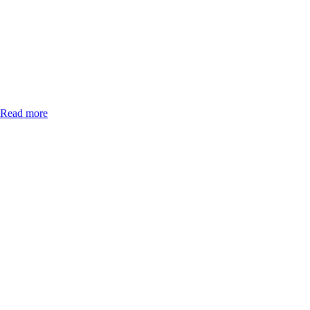
Read more