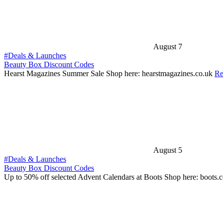
August 7
#Deals & Launches
Beauty Box Discount Codes
Hearst Magazines Summer Sale Shop here: hearstmagazines.co.uk
Re
August 5
#Deals & Launches
Beauty Box Discount Codes
Up to 50% off selected Advent Calendars at Boots Shop here: boots