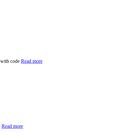
 with code
Read more
e
Read more