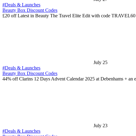
#Deals & Launches
Beauty Box Discount Codes
£20 off Latest in Beauty The Travel Elite Edit with code TRAVEL6
July 25
#Deals & Launches
Beauty Box Discount Codes
44% off Clarins 12 Days Advent Calendar 2025 at Debenhams + an 
July 23
#Deals & Launches