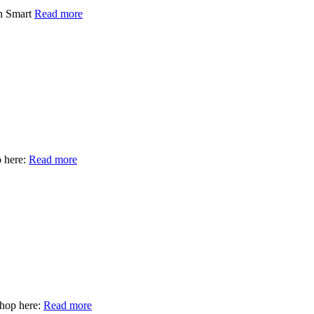
un Smart
Read more
 here:
Read more
hop here:
Read more