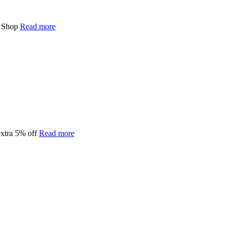
0 Shop
Read more
extra 5% off
Read more