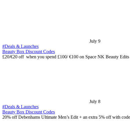
July 9
#Deals & Launches
Beauty Box Discount Codes
£20/€20 off when you spend £100/ €100 on Space NK Beauty Edits
July 8
#Deals & Launches
Beauty Box Discount Codes
20% off Debenhams Ultimate Men’s Edit + an extra 5% off with cod