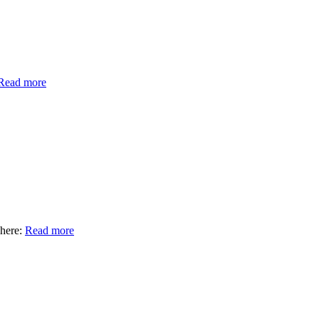
Read more
here:
Read more