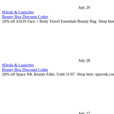
July 29
#Deals & Launches
Beauty Box Discount Codes
20% off ASOS Face + Body Travel Essentials Beauty Bag Shop her
July 28
#Deals & Launches
Beauty Box Discount Codes
20% off Space NK Beauty Edits. Until 31/07. Shop here: spacenk.c
July 27