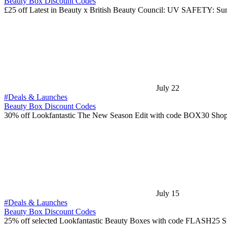
Beauty Box Discount Codes
£25 off Latest in Beauty x British Beauty Council: UV SAFETY: S
July 22
#Deals & Launches
Beauty Box Discount Codes
30% off Lookfantastic The New Season Edit with code BOX30 Shop
July 15
#Deals & Launches
Beauty Box Discount Codes
25% off selected Lookfantastic Beauty Boxes with code FLASH25 S