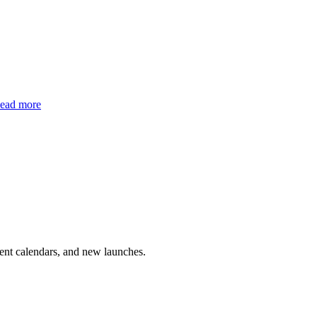
ead more
vent calendars, and new launches.