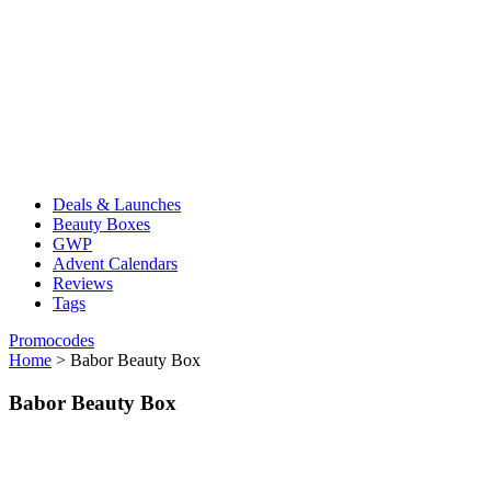
Deals & Launches
Beauty Boxes
GWP
Advent Calendars
Reviews
Tags
Promocodes
Home
>
Babor Beauty Box
Babor Beauty Box