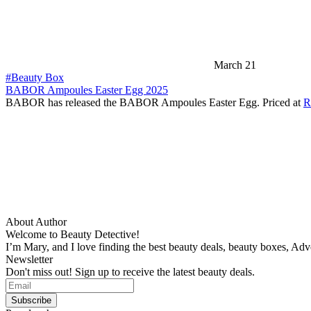
March 21
#Beauty Box
BABOR Ampoules Easter Egg 2025
BABOR has released the BABOR Ampoules Easter Egg. Priced at
R
About Author
Welcome to Beauty Detective!
I’m Mary, and I love finding the best beauty deals, beauty boxes, Ad
Newsletter
Don't miss out! Sign up to receive the latest beauty deals.