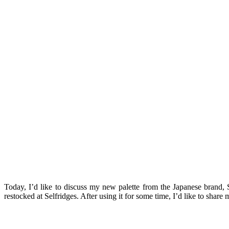
Today, I’d like to discuss my new palette from the Japanese brand,
restocked at Selfridges. After using it for some time, I’d like to shar