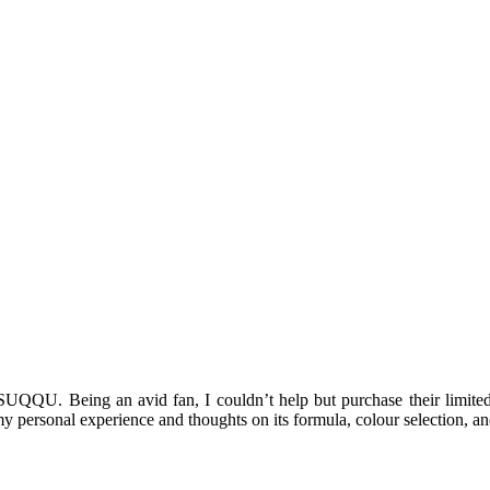
 SUQQU. Being an avid fan, I couldn’t help but purchase their limite
e my personal experience and thoughts on its formula, colour selection, a