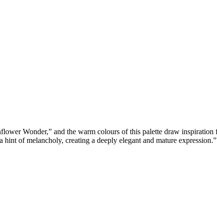
wer Wonder,” and the warm colours of this palette draw inspiration
 a hint of melancholy, creating a deeply elegant and mature expression.”