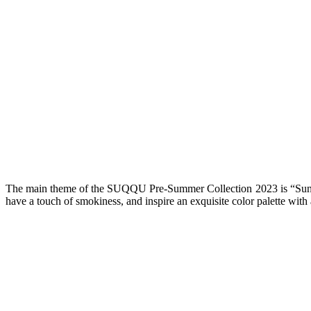
The main theme of the SUQQU Pre-Summer Collection 2023 is “Sunflo
have a touch of smokiness, and inspire an exquisite color palette with