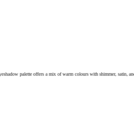
hadow palette offers a mix of warm colours with shimmer, satin, and m