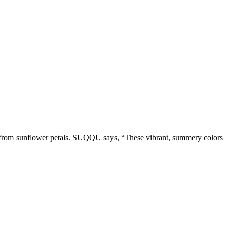
 from sunflower petals. SUQQU says, “These vibrant, summery colors