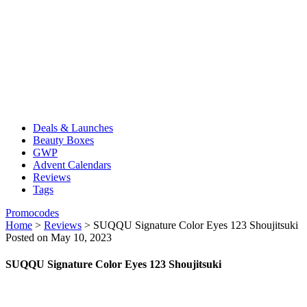
Deals & Launches
Beauty Boxes
GWP
Advent Calendars
Reviews
Tags
Promocodes
Home
>
Reviews
>
SUQQU Signature Color Eyes 123 Shoujitsuki
Posted on May 10, 2023
SUQQU Signature Color Eyes 123 Shoujitsuki