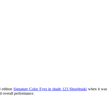
d edition
Signature Color Eyes in shade 123 Shoujitsuki
when it was
nd overall performance.