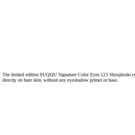
The limited edition SUQQU Signature Color Eyes 123 Shoujitsuki eyes
directly on bare skin, without any eyeshadow primer or base.