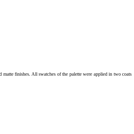
atte finishes. All swatches of the palette were applied in two coats