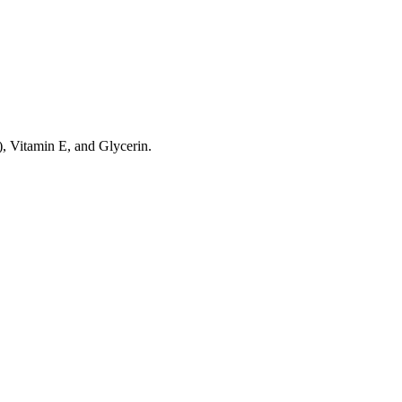
), Vitamin E, and Glycerin.