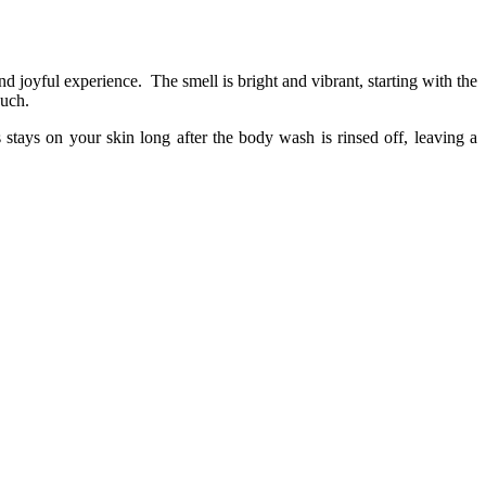
d joyful experience.
The smell is bright and vibrant, starting with the
ouch.
 stays on your skin long after the body wash is rinsed off, leaving a