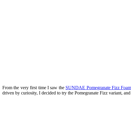
From the very first time I saw the
SUNDAE Pomegranate Fizz Foam
driven by curiosity, I decided to try the Pomegranate Fizz variant, an