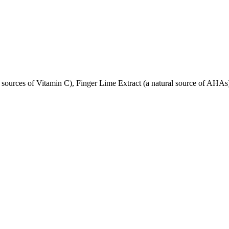
 sources of Vitamin C), Finger Lime Extract (a natural source of AHAs