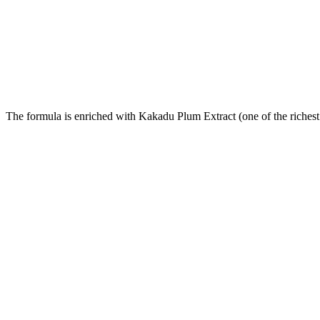
The formula is enriched with Kakadu Plum Extract (one of the richest