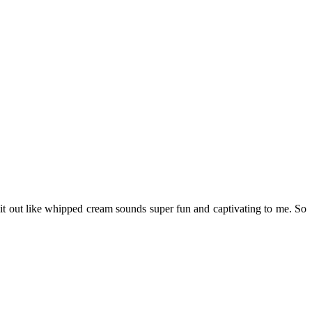
g it out like whipped cream sounds super fun and captivating to me. So