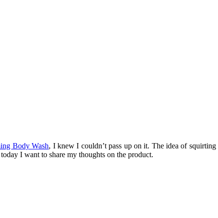
ing Body Wash
, I knew I couldn’t pass up on it. The idea of squirtin
d today I want to share my thoughts on the product.