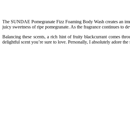
The SUNDAE Pomegranate Fizz Foaming Body Wash creates an immersiv
juicy sweetness of ripe pomegranate. As the fragrance continues to dev
Balancing these scents, a rich hint of fruity blackcurrant comes thr
delightful scent you’re sure to love. Personally, I absolutely adore the 