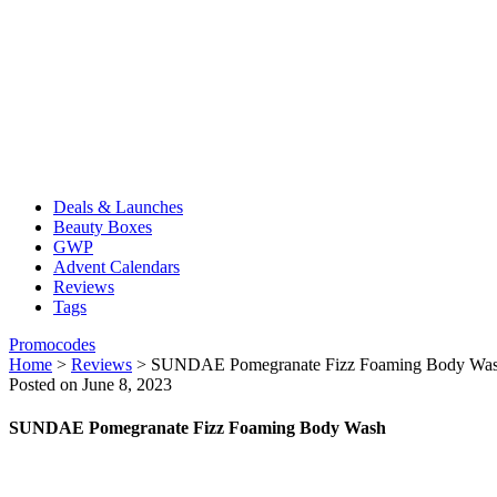
Deals & Launches
Beauty Boxes
GWP
Advent Calendars
Reviews
Tags
Promocodes
Home
>
Reviews
>
SUNDAE Pomegranate Fizz Foaming Body Wa
Posted on June 8, 2023
SUNDAE Pomegranate Fizz Foaming Body Wash