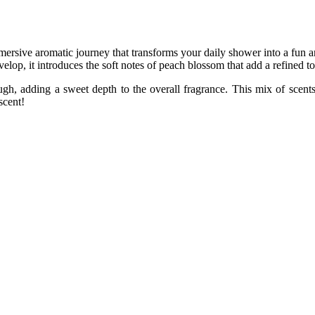
e aromatic journey that transforms your daily shower into a fun an
elop, it introduces the soft notes of peach blossom that add a refined t
ough, adding a sweet depth to the overall fragrance. This mix of scents
scent!