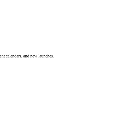
vent calendars, and new launches.