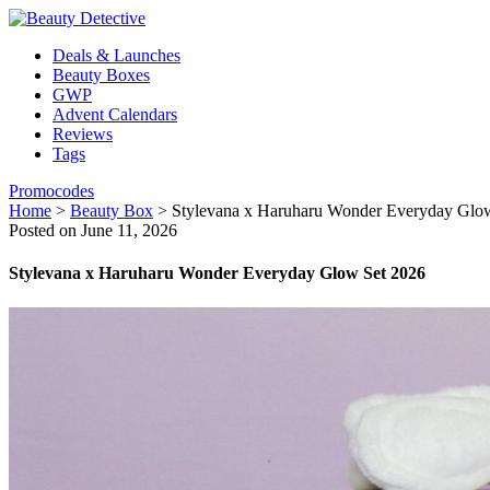
Deals & Launches
Beauty Boxes
GWP
Advent Calendars
Reviews
Tags
Promocodes
Home
>
Beauty Box
>
Stylevana x Haruharu Wonder Everyday Glo
Posted on June 11, 2026
Stylevana x Haruharu Wonder Everyday Glow Set 2026