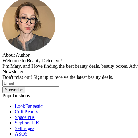
About Author
Welcome to Beauty Detective!
I’m Mary, and I love finding the best beauty deals, beauty boxes, Ad
Newsletter
Don't miss out! Sign up to receive the latest beauty deals.
Popular shops
LookFantastic
Cult Beauty
Space NK
Sephora UK
Selfridges
ASOS