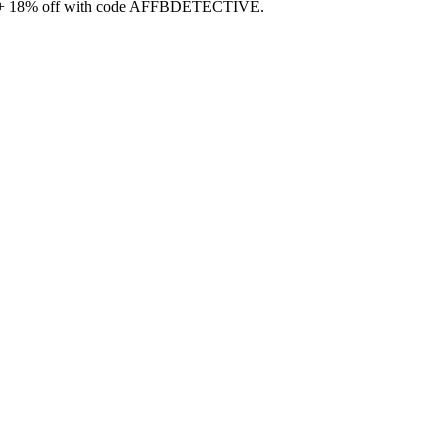
99 + 18% off with code AFFBDETECTIVE.