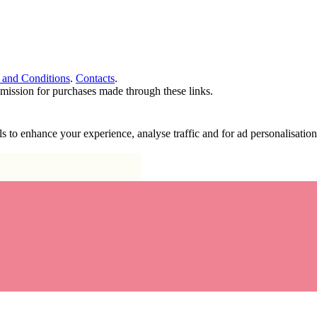
 and Conditions
.
Contacts
.
ommission for purchases made through these links.
ools to enhance your experience, analyse traffic and for ad personalisa