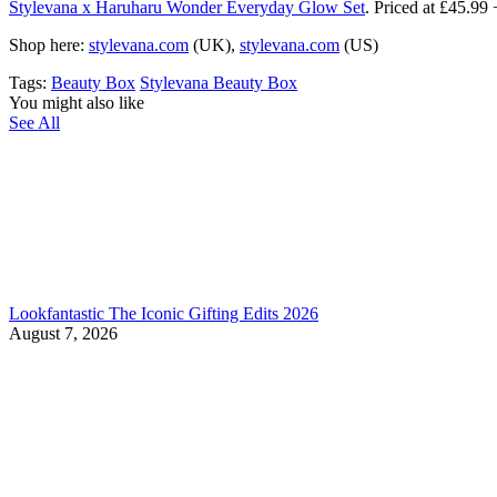
Stylevana x Haruharu Wonder Everyday Glow Set
. Priced at £45.
Shop here:
stylevana.com
(UK),
stylevana.com
(US)
Tags:
Beauty Box
Stylevana Beauty Box
You might also like
See All
Lookfantastic The Iconic Gifting Edits 2026
August 7, 2026