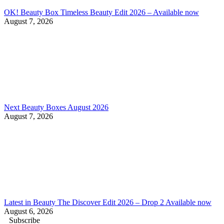
OK! Beauty Box Timeless Beauty Edit 2026 – Available now
August 7, 2026
Next Beauty Boxes August 2026
August 7, 2026
Latest in Beauty The Discover Edit 2026 – Drop 2 Available now
August 6, 2026
Subscribe