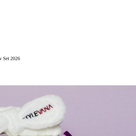
w Set 2026