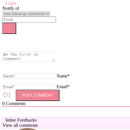
Login
Notify of
Name*
Email*
0
Comments
Inline Feedbacks
View all comments