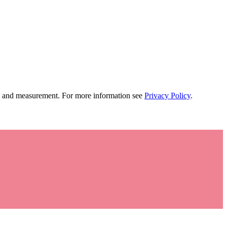
tion and measurement. For more information see
Privacy Policy
.