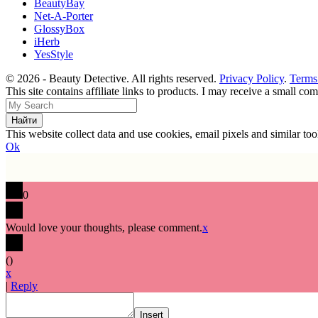
BeautyBay
Net-A-Porter
GlossyBox
iHerb
YesStyle
© 2026 - Beauty Detective. All rights reserved.
Privacy Policy
.
Terms
This site contains affiliate links to products. I may receive a small c
This website collect data and use cookies, email pixels and similar t
Ok
0
Would love your thoughts, please comment.
x
(
)
x
|
Reply
Insert