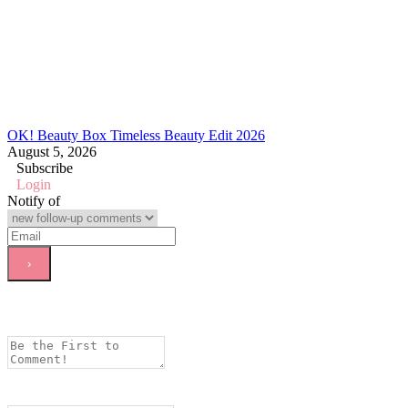
OK! Beauty Box Timeless Beauty Edit 2026
August 5, 2026
Subscribe
Login
Notify of