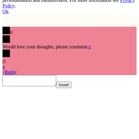
personalisation and measurement. For more information see
Privacy
Policy
.
Ok
0
Would love your thoughts, please comment.
x
(
)
x
|
Reply
Insert