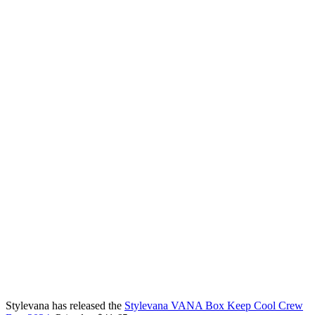
Stylevana has released the
Stylevana VANA Box Keep Cool Crew