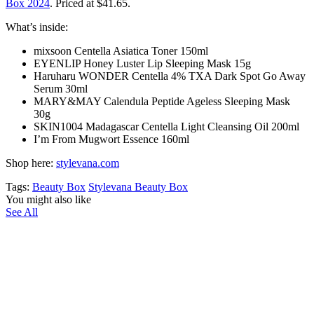
Box 2024
. Priced at $41.65.
What’s inside:
mixsoon Centella Asiatica Toner 150ml
EYENLIP Honey Luster Lip Sleeping Mask 15g
Haruharu WONDER Centella 4% TXA Dark Spot Go Away
Serum 30ml
MARY&MAY Calendula Peptide Ageless Sleeping Mask
30g
SKIN1004 Madagascar Centella Light Cleansing Oil 200ml
I’m From Mugwort Essence 160ml
Shop here:
stylevana.com
Tags:
Beauty Box
Stylevana Beauty Box
You might also like
See All