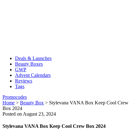
Deals & Launches
Beauty Boxes
GWP
Advent Calendars
Reviews
Tags
Promocodes
Home
>
Beauty Box
>
Stylevana VANA Box Keep Cool Crew
Box 2024
Posted on August 23, 2024
Stylevana VANA Box Keep Cool Crew Box 2024