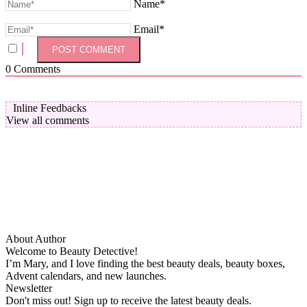
Name*
Email*
0
Comments
Inline Feedbacks
View all comments
About Author
Welcome to Beauty Detective!
I’m Mary, and I love finding the best beauty deals, beauty boxes,
Advent calendars, and new launches.
Newsletter
Don't miss out! Sign up to receive the latest beauty deals.