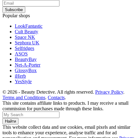
Popular shops
LookFantastic
Cult Beauty
Space NK
Sephora UK
Selfridges
ASOS
BeautyBay
Net-A-Porter
GlossyBox
iHerb
YesStyle
© 2026 - Beauty Detective. All rights reserved.
Privacy Policy
.
Terms and Conditions
.
Contacts
.
This site contains affiliate links to products. I may receive a small
commission for purchases made through these links.
This website collect data and use cookies, email pixels and similar
tools to enhance your experience, analyse traffic and for ad