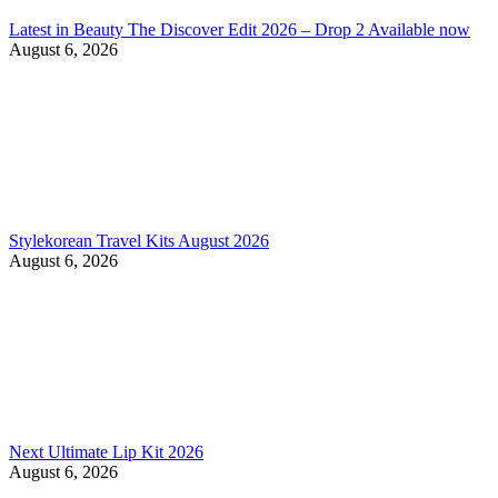
Latest in Beauty The Discover Edit 2026 – Drop 2 Available now
August 6, 2026
Stylekorean Travel Kits August 2026
August 6, 2026
Next Ultimate Lip Kit 2026
August 6, 2026