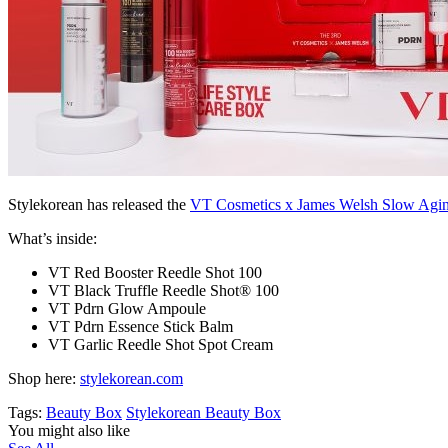
Stylekorean has released the
VT Cosmetics x James Welsh Slow Agin
What’s inside:
VT Red Booster Reedle Shot 100
VT Black Truffle Reedle Shot® 100
VT Pdrn Glow Ampoule
VT Pdrn Essence Stick Balm
VT Garlic Reedle Shot Spot Cream
Shop here:
stylekorean.com
Tags:
Beauty Box
Stylekorean Beauty Box
You might also like