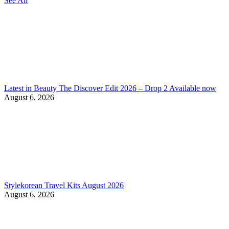
See All
Latest in Beauty The Discover Edit 2026 – Drop 2 Available now
August 6, 2026
Stylekorean Travel Kits August 2026
August 6, 2026