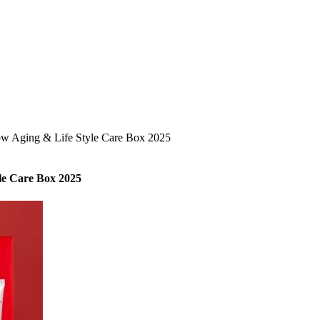
ow Aging & Life Style Care Box 2025
le Care Box 2025