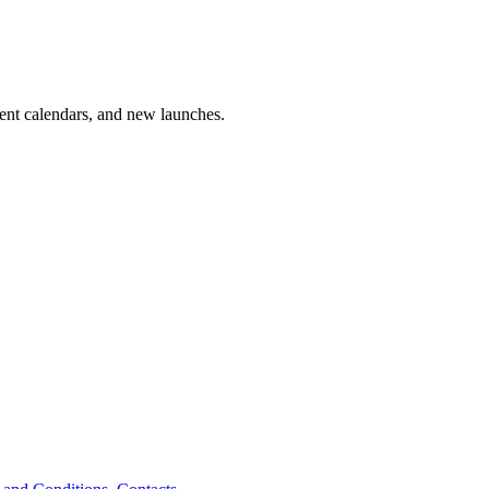
vent calendars, and new launches.