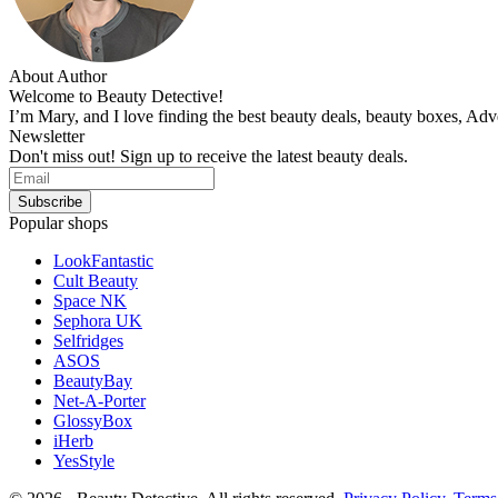
About Author
Welcome to Beauty Detective!
I’m Mary, and I love finding the best beauty deals, beauty boxes, Ad
Newsletter
Don't miss out! Sign up to receive the latest beauty deals.
Popular shops
LookFantastic
Cult Beauty
Space NK
Sephora UK
Selfridges
ASOS
BeautyBay
Net-A-Porter
GlossyBox
iHerb
YesStyle