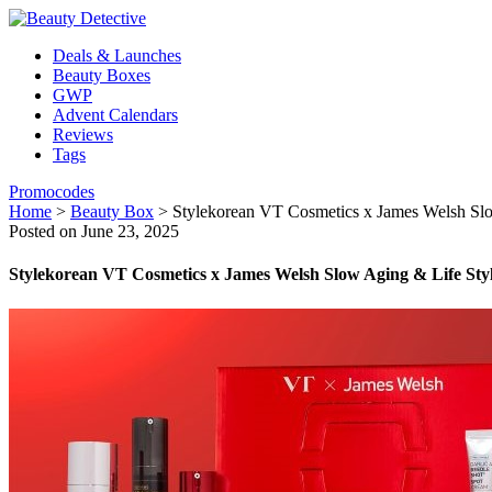
Deals & Launches
Beauty Boxes
GWP
Advent Calendars
Reviews
Tags
Promocodes
Home
>
Beauty Box
>
Stylekorean VT Cosmetics x James Welsh Sl
Posted on June 23, 2025
Stylekorean VT Cosmetics x James Welsh Slow Aging & Life Sty