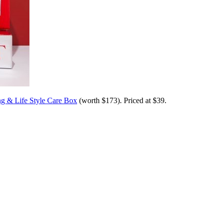
g & Life Style Care Box
(worth $173). Priced at $39.