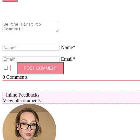
Name*
Email*
0
Comments
Inline Feedbacks
View all comments