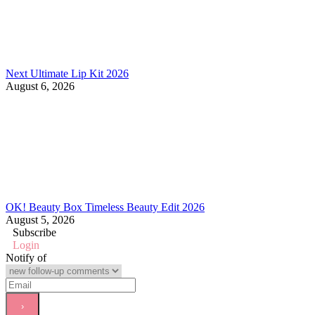
Next Ultimate Lip Kit 2026
August 6, 2026
OK! Beauty Box Timeless Beauty Edit 2026
August 5, 2026
Subscribe
Login
Notify of