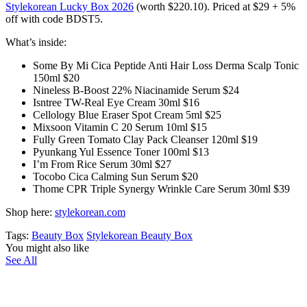
Stylekorean Lucky Box 2026
(worth $220.10). Priced at $29 + 5%
off with code BDST5.
What’s inside:
Some By Mi Cica Peptide Anti Hair Loss Derma Scalp Tonic
150ml $20
Nineless B-Boost 22% Niacinamide Serum $24
Isntree TW-Real Eye Cream 30ml $16
Cellology Blue Eraser Spot Cream 5ml $25
Mixsoon Vitamin C 20 Serum 10ml $15
Fully Green Tomato Clay Pack Cleanser 120ml $19
Pyunkang Yul Essence Toner 100ml $13
I’m From Rice Serum 30ml $27
Tocobo Cica Calming Sun Serum $20
Thome CPR Triple Synergy Wrinkle Care Serum 30ml $39
Shop here:
stylekorean.com
Tags:
Beauty Box
Stylekorean Beauty Box
You might also like
See All