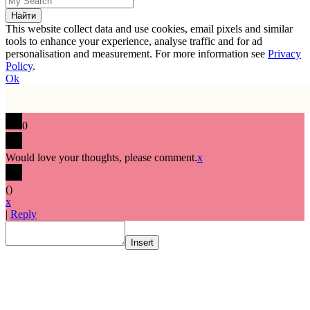
This website collect data and use cookies, email pixels and similar
tools to enhance your experience, analyse traffic and for ad
personalisation and measurement. For more information see
Privacy
Policy
.
Ok
0
Would love your thoughts, please comment.
x
(
)
x
|
Reply
Insert