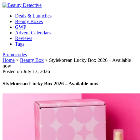
Deals & Launches
Beauty Boxes
GWP
Advent Calendars
Reviews
Tags
Promocodes
Home
>
Beauty Box
>
Stylekorean Lucky Box 2026 – Available
now
Posted on July 13, 2026
Stylekorean Lucky Box 2026 – Available now