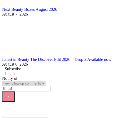
Next Beauty Boxes August 2026
August 7, 2026
Latest in Beauty The Discover Edit 2026 – Drop 2 Available now
August 6, 2026
Subscribe
Login
Notify of