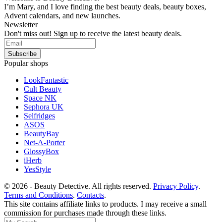
I’m Mary, and I love finding the best beauty deals, beauty boxes,
Advent calendars, and new launches.
Newsletter
Don't miss out! Sign up to receive the latest beauty deals.
Popular shops
LookFantastic
Cult Beauty
Space NK
Sephora UK
Selfridges
ASOS
BeautyBay
Net-A-Porter
GlossyBox
iHerb
YesStyle
© 2026 - Beauty Detective. All rights reserved.
Privacy Policy
.
Terms and Conditions
.
Contacts
.
This site contains affiliate links to products. I may receive a small
commission for purchases made through these links.