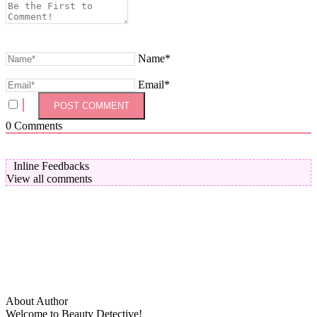
Name*
Email*
0
Comments
Inline Feedbacks
View all comments
About Author
Welcome to Beauty Detective!