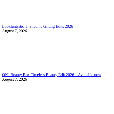
Lookfantastic The Iconic Gifting Edits 2026
August 7, 2026
OK! Beauty Box Timeless Beauty Edit 2026 – Available now
August 7, 2026